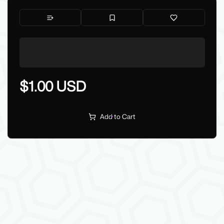
$1.00 USD
Add to Cart