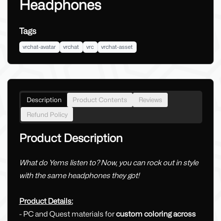
Headphones
Tags
vrchat-avatar
vrchat
vrc
vrchat-asset
Description
Product Contents
Reviews
Refund Policy
Product Description
What do Yems listen to? Now, you can rock out in style
with the same headphones they got!
Product Details:
- PC and Quest materials for
custom coloring across