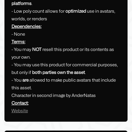
platforms
.
- Low poly count allows for
optimized
use in avatars,
worlds, or renders
Dependencies:
- None
Terms:
- You may
NOT
resell this product or its contents as
your own.
- You may use this product for commercial purposes,
but only if
both parties own the asset
.
- You
are
allowed to make public avatars that include
this asset.
Character in second image by AnderNatas
Contact:
Website