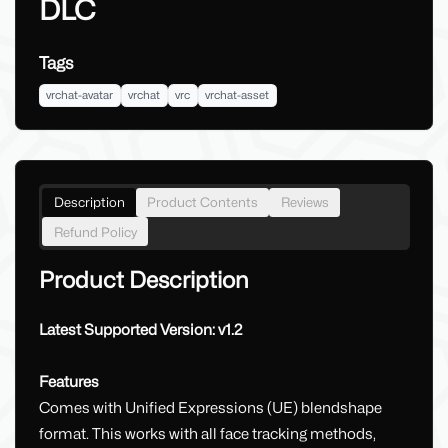
DLC
Tags
vrchat-avatar
vrchat
vrc
vrchat-asset
Description
Product Contents
Reviews
Refund Policy
Product Description
Latest Supported Version: v1.2
Features
Comes with Unified Expressions (UE) blendshape
format. This works with all face tracking methods,