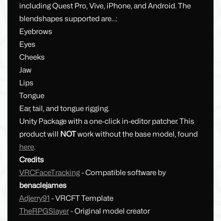
including Quest Pro, Vive, iPhone, and Android. The
blendshapes supported are...:
Eyebrows
Eyes
Cheeks
Jaw
Lips
Tongue
Ear, tail, and tongue rigging.
Unity Package with a one-click in-editor patcher. This
product will
NOT
work without the base model, found
here
.
Credits
VRCFaceTracking
- Compatible software by
benaclejames
Adjerry91
- VRCFT Template
TheRPGSlayer
- Original model creator