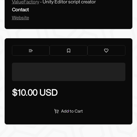
ValueFactory
- Unity Editor script creator
Contact
Website
$10.00 USD
Add to Cart