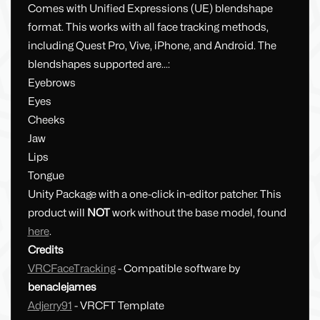
Comes with Unified Expressions (UE) blendshape
format. This works with all face tracking methods,
including Quest Pro, Vive, iPhone, and Android. The
blendshapes supported are...:
Eyebrows
Eyes
Cheeks
Jaw
Lips
Tongue
Unity Package with a one-click in-editor patcher. This
product will
NOT
work without the base model, found
here
.
Credits
VRCFaceTracking
- Compatible software by
benaclejames
Adjerry91
- VRCFT Template