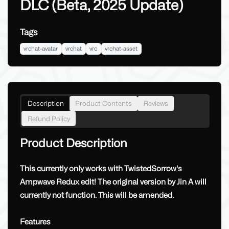
DLC (Beta, 2025 Update)
Tags
vrchat-avatar
vrchat
vrc
vrchat-asset
Description
Product Contents
Reviews
Refund Policy
Product Description
This currently only works with TwistedSorrow's
Ampwave Redux edit! The original version by Jin A will
currently not function. This will be amended.
Features