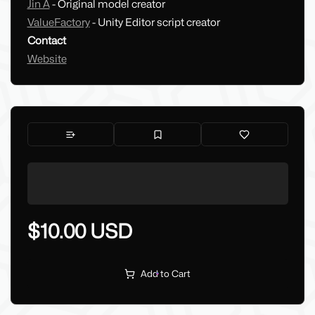
Jin A
- Original model creator
ValueFactory
- Unity Editor script creator
Contact
Website
$10.00 USD
Add to Cart