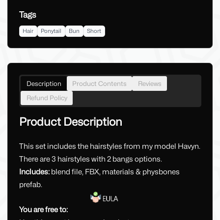
Tags
Hair
Ponytail
Bun
Short
Description
Product Contents
Reviews
Refund Policy
Product Description
This set includes the hairstyles from my model Havyn.
There are 3 hairstyles with 2 bangs options.
Includes:
blend file, FBX, materials & physbones
prefab.
You are free to: