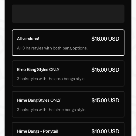
$18.00 USD
All versions!
All 3 hairstyles with both bang options.
$15.00 USD
Emo Bang Styles ONLY
3 hairstyles with the emo bangs style.
$15.00 USD
Hime Bang Styles ONLY
3 hairstyles with the hime bangs style.
$10.00 USD
Hime Bangs - Ponytail