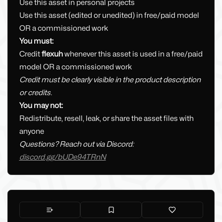
Use this asset in personal projects
Use this asset (edited or unedited) in free/paid model
OR a commissioned work
You must:
Credit
flexuh
whenever this asset is used in a free/paid
model OR a commissioned work
Credit must be clearly visible in the product description
or credits.
You may not:
Redistribute, resell, leak, or share the asset files with
anyone
Questions? Reach out via Discord:
discord.gg/bUDe94TRnN