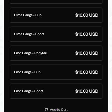
$10.00 USD
Hime Bangs - Bun
$10.00 USD
Hime Bangs - Short
$10.00 USD
Emo Bangs - Ponytail
$10.00 USD
Emo Bangs - Bun
$10.00 USD
Emo Bangs - Short
Add to Cart