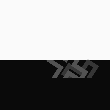
Empowering creators to