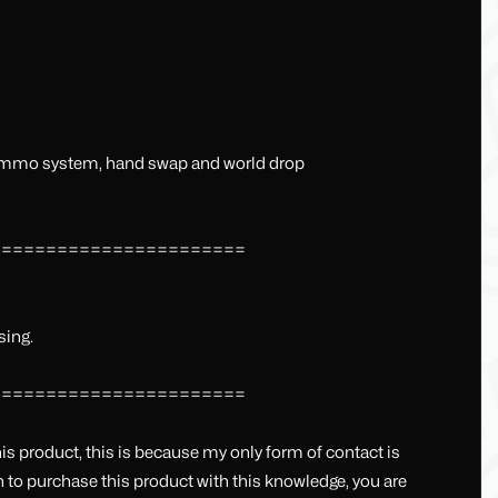
+ammo system, hand swap and world drop
=======================
sing.
=======================
his product, this is because my only form of contact is
sh to purchase this product with this knowledge, you are