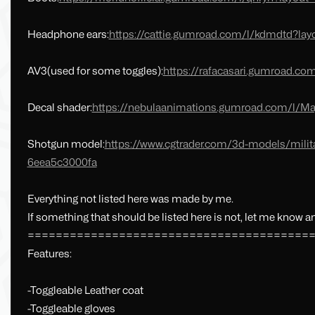
Headphone ears:
https://cattie.gumroad.com/l/kdmdtd?la
AV3(used for some toggles):
https://rafacasari.gumroad.com
Decal shader:
https://nebulaanimations.gumroad.com/l/Ma
Shotgun model:
https://www.cgtrader.com/3d-models/milit
6eea5c3000fa
Everything not listed here was made by me.
If something that should be listed here is not, let me know and
========================================
Features:
-Toggleable Leather coat
-Toggleable gloves