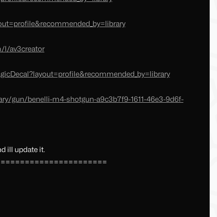
yout=profile&recommended_by=library
/l/av3creator
gicDecal?layout=profile&recommended_by=library
ary/gun/benelli-m4-shotgun-a9c3b7f9-1611-46e3-9d6f-
 ill update it.
=======================