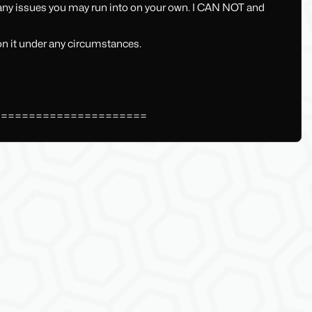
 any issues you may run into on your own. I CAN NOT and
 on it under any circumstances.
======================