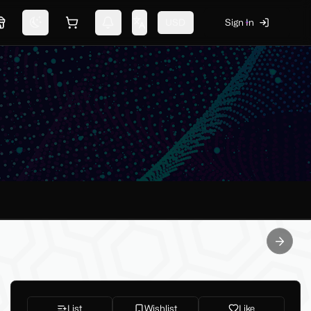
USD
Sign In
Marketplace
Switch theme
Shopping cart
Notifications
Change language
Next sl
List
Wishlist
Like