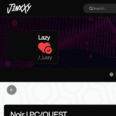
JinxXy
Search...
Lazy
/
_Lazy
Previous slide
Noir | PC/QUEST