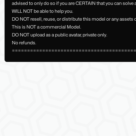
advised to only do so if you are CERTAIN that you can solve
WILL NOT be able to help you.
DO NOT resell, reuse, or distribute this model or any assets
This is NOT a commercial Model.
DO NOT upload as a public avatar, private only.
No refunds.
========================================