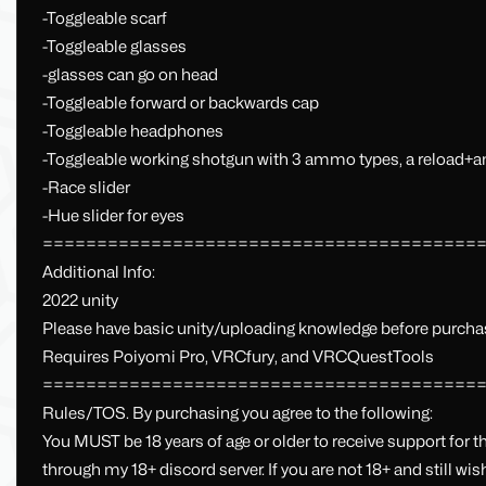
-Toggleable scarf
-Toggleable glasses
-glasses can go on head
-Toggleable forward or backwards cap
-Toggleable headphones
-Toggleable working shotgun with 3 ammo types, a reload
-Race slider
-Hue slider for eyes
========================================
Additional Info:
2022 unity
Please have basic unity/uploading knowledge before purcha
Requires Poiyomi Pro, VRCfury, and VRCQuestTools
========================================
Rules/TOS. By purchasing you agree to the following:
You MUST be 18 years of age or older to receive support for t
through my 18+ discord server. If you are not 18+ and still wi