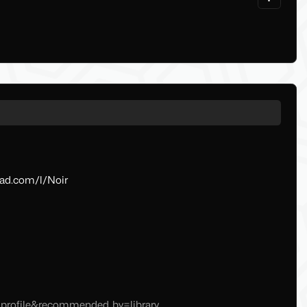
oad.com/l/Noir
t=profile&recommended_by=library