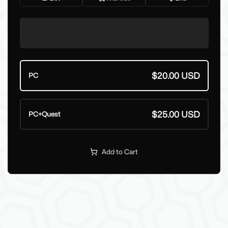
$20.00 USD
PC
$25.00 USD
PC+Quest
Add to Cart