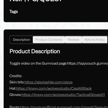
Tags
Description
Product Contents
Reviews
Refund Policy
Product Description
Toggle video on the Gumroad page:https://lazycouch.gumr
Credits:
Skin bits:
https://alexlashko.com/store
Hat:
https://jinxxy.com/wolvesstudio/CapAllBlack
Gloves:
https://jinxxy.com/wolvesstudio/TacticalGloves01
Boots:
https://moriunofficial.gumroad.com/l/qnryh?layou