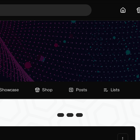
Home
Showcase
Shop
Posts
Lists