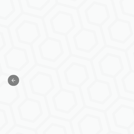
Previous slide