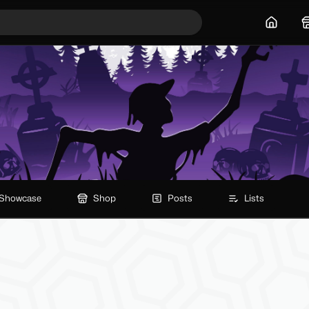
Home
Showcase
Shop
Posts
Lists