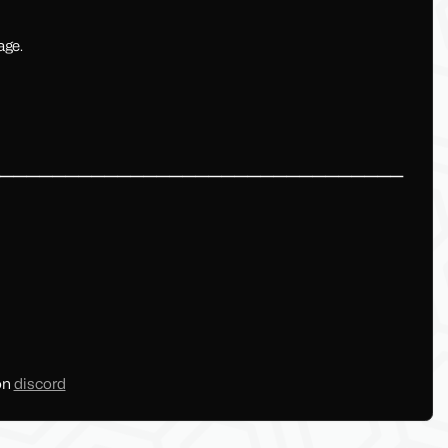
age.
━━━━━━━━━━━━━━━━━━━━━━━━━━━━━━━━
on
discord