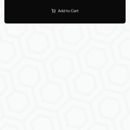
Add to Cart