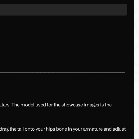
━━━━━━━━━━━━━━━━━━━━━━━━━━━━━━━━
vatars. The model used for the showcase images is the
rag the tail onto your hips bone in your armature and adjust