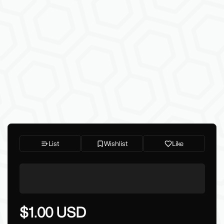
List
Wishlist
Like
$1.00 USD