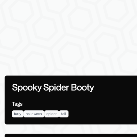
Spooky Spider Booty
Tags
furry
halloween
spider
tail