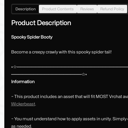
Description
Product Contents
Reviews
Refund Policy
Product Description
Spooky Spider Booty
Become a creepy crawly with this spooky spider tail!
⭒☆━━━━━━━━━━━━━━━━━━━━━━━━━━━━━
━━━━━━━━━━━━━━━━━━━☆⭒
Information
~ This product includes an asset that will fit MOST Vrchat a
Wickerbeast
.
~ You must understand how to apply assets in unity. Simply d
as needed.