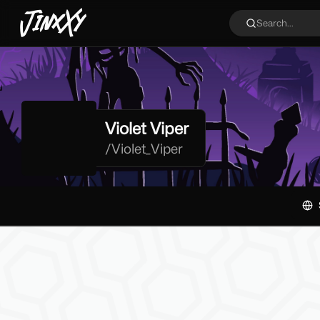
JinxXy
Search...
Violet Viper
/
Violet_Viper