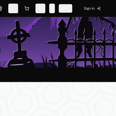
USD
Sign In
Marketplace
Switch theme
Shopping cart
Notifications
Change language