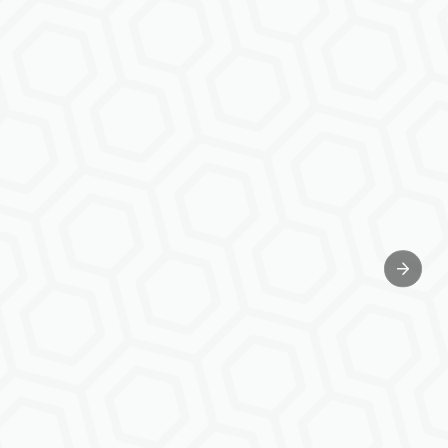
Next sl