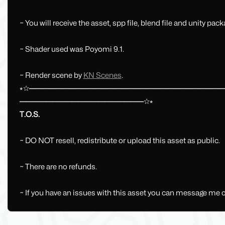
~ You will receive the asset, spp file, blend file and unity pack
~ Shader used was Poyomi 9.1.
~ Render scene by
KN Scenes
.
⭒☆━━━━━━━━━━━━━━━━━━━━━━━━━━━━━
━━━━━━━━━━━━━━━━━━━☆⭒
T.O.S.
~ DO NOT resell, redistribute or upload this asset as public.
~ There are no refunds.
~ If you have an issues with this asset you can message me 