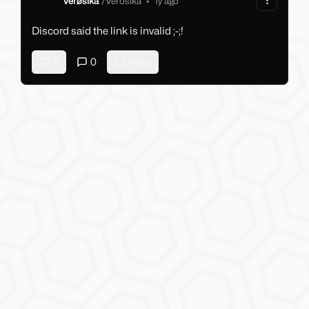
Verøsika
/
Verosika
•
1y ago
Discord said the link is invalid ;-;!
0
0
Reply