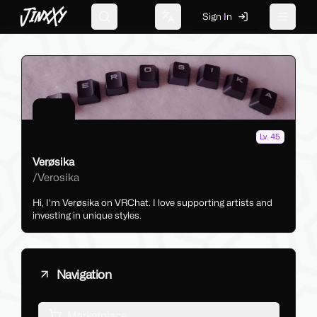
JinxXy
Sign In
Search
Change language
Toggle 
Lv. 45
Verøsika
/
Verosika
Hi, I'm Verøsika on VRChat. I love supporting artists and
investing in unique styles.
Navigation
Marketplace