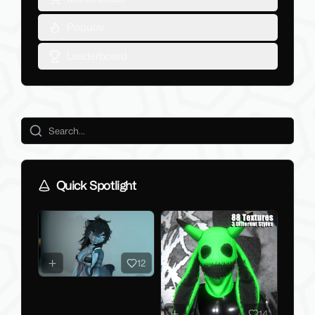
Popular
Leaderboard
Quick Spotlight
12
14