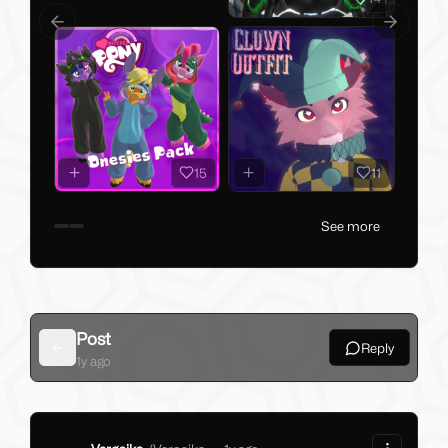
Previous slide
Next slid
15
11
See more
Post
Reply
Back
1y ago