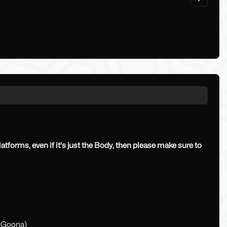
platforms, even if it's just the Body, then please make sure to
r Goona)