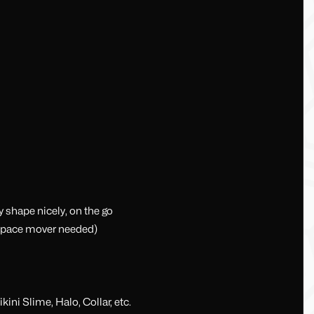
shape nicely, on the go
 space mover needed)
ini Slime, Halo, Collar, etc.