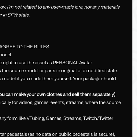
dy, I'm not related to any user-made lore, nor any materials
er in SFW state.
 AGREE TO THE RULES
model.
he right to use the asset as PERSONAL Avatar.
 the source model or parts in original or a modified state.
his model if you made them yourself. Your package should
 you can make your own clothes and sell them separately)
cally for videos, games, events, streams, where the source
in any form like VTubing, Games, Streams, Twitch/Twitter
ar pedestals (as no data on public pedestals is secure),