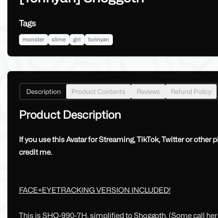
Tags
monster
slime
girl
torinyan
Description
Product Contents
Reviews
Refund Policy
Product Description
If you use this Avatar for Streaming, TikTok, Twitter or other 
credit me.
FACE+EYETRACKING VERSION INCLUDED!
This is SHO-990-7H, simplified to Shoggoth. (Some call he