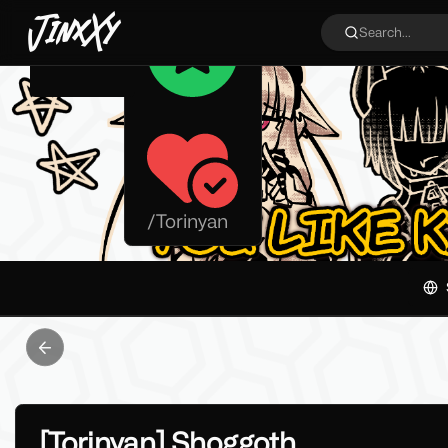
JinxXy
Search...
/
Torinyan
Previous slide
[Torinyan] Shoggoth