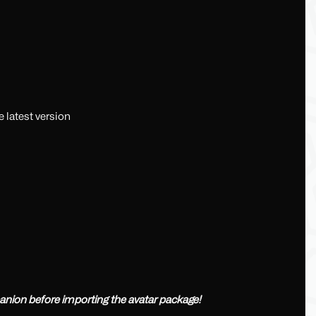
 latest version
nion before importing the avatar package!