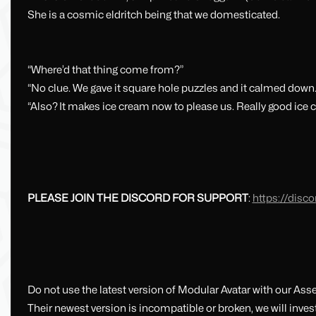
She is a cosmic eldritch being that we domesticated.
“Where’d that thing come from?”
“No clue. We gave it square hole puzzles and it calmed down.
“Also? It makes ice cream now to please us. Really good ice 
PLEASE JOIN THE DISCORD FOR SUPPORT
:
https://dis
Do not use the latest version of Modular Avatar with our Ass
Their newest version is incompatible or broken, we will invest