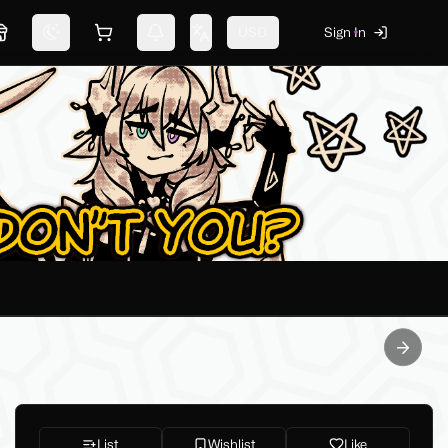
USD
Sign In
Marketplace
Switch theme
Shopping cart
Notifications
Change language
Next sl
List
Wishlist
Like