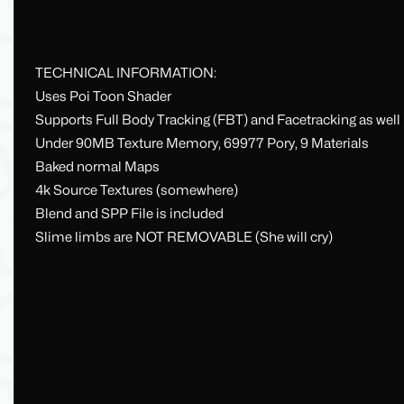
TECHNICAL INFORMATION:
Uses Poi Toon Shader
Supports Full Body Tracking (FBT) and Facetracking as well
Under 90MB Texture Memory, 69977 Pory, 9 Materials
Baked normal Maps
4k Source Textures (somewhere)
Blend and SPP File is included
Slime limbs are NOT REMOVABLE (She will cry)