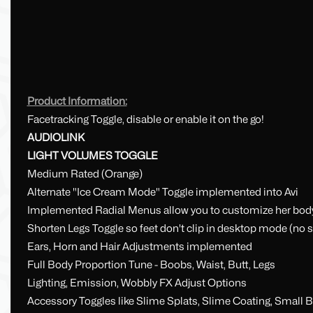
Product Information:
Facetracking Toggle, disable or enable it on the go!
AUDIOLINK
LIGHT VOLUMES TOGGLE
Medium Rated (Orange)
Alternate "Ice Cream Mode" Toggle implemented into Avi
Implemented Radial Menus allow you to customize her body 
Shorten Legs Toggle so feet don't clip in desktop mode (no
Ears, Horn and Hair Adjustments implemented
Full Body Proportion Tune - Boobs, Waist, Butt, Legs
Lighting, Emission, Wobbly FX Adjust Options
Accessory Toggles like Slime Splats, Slime Coating, Small Bik