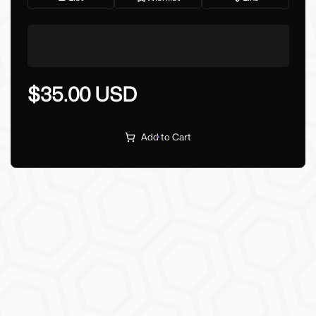
$35.00 USD
Add to Cart