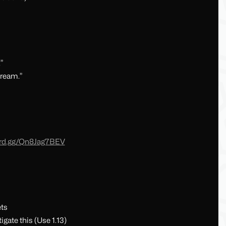
”
cream.”
cord.gg/Qn8Jag7BEV
ets
igate this (Use 1.13)