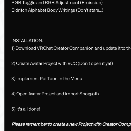
RGB Toggle and RGB Adjustment (Emission)
Eldritch Alphabet Body Writings (Don't stare...)
INSTALLATION:
1) Download VRChat Creator Companion and update it to the
2) Create Avatar Project with VCC (Don't open it yet)
3) Implement Poi Toon in the Menu
4) Open Avatar Project and import Shoggoth
5) It's all done!
Please remember to create a new Project with Creator Compa