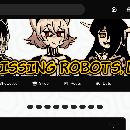
Home
Showcase
Shop
Posts
Lists