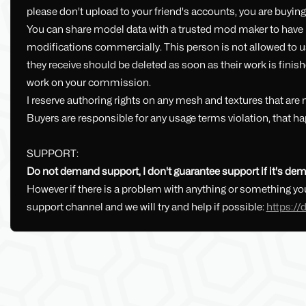
please don't upload to your friend's accounts, you are buying 
You can share model data with a trusted mod maker to have p
modifications commercially. This person is not allowed to use 
they receive should be deleted as soon as their work is finish
work on your commission.
I reserve authoring rights on any mesh and textures that are
Buyers are responsible for any usage terms violation, that ha
SUPPORT:
Do not demand support, I don't guarantee support if it's dem
However if there is a problem with anything or something you
support channel and we will try and help if possible:
https:/