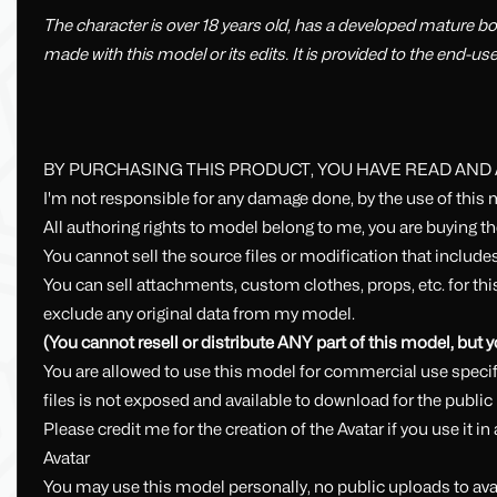
The character is over 18 years old, has a developed mature bo
made with this model or its edits. It is provided to the end-us
BY PURCHASING THIS PRODUCT, YOU HAVE READ AND
I'm not responsible for any damage done, by the use of this 
All authoring rights to model belong to me, you are buying t
You cannot sell the source files or modification that includes
You can sell attachments, custom clothes, props, etc. for t
exclude any original data from my model.
(You cannot resell or distribute ANY part of this model, but
You are allowed to use this model for commercial use specifi
files is not exposed and available to download for the public
Please credit me for the creation of the Avatar if you use it 
Avatar
You may use this model personally, no public uploads to avat