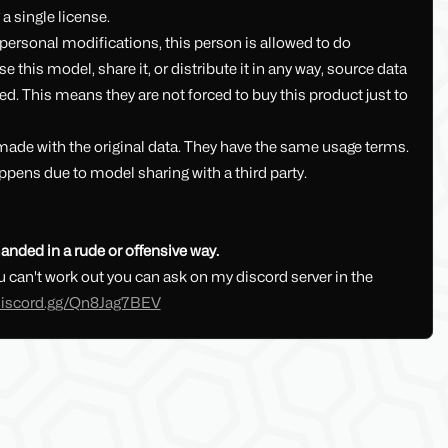
a single license.
ersonal modifications, this person is allowed to do
this model, share it, or distribute it in any way, source data
ed. This means they are not forced to buy this product just to
 made with the original data. They have the same usage terms.
ppens due to model sharing with a third party.
anded in a rude or offensive way.
 can't work out you can ask on my discord server in the
/discord.gg/Qn8Jag7BEV