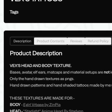
Tags
Description
Product Contents
Reviews
Refund Policy
Product Description
VEX'S HEAD AND BODY TEXTURE.
Bases, avatar, elf ears, matcaps and material setups are
not
i
Only the hand drawn textures as pngs.
Hand drawn patterns and hand shaded tattoos made by me u
THESE TEXTURES ARE MADE FOR -
BODY
-
Egirl Vrbase by ZinPia
HEAD -
"Starlight" Anime Head By Starlynn