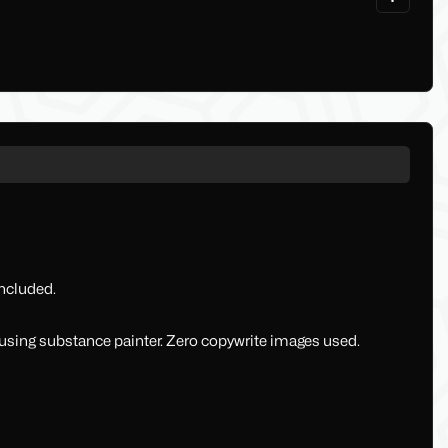
ncluded.
sing substance painter. Zero copywrite images used.