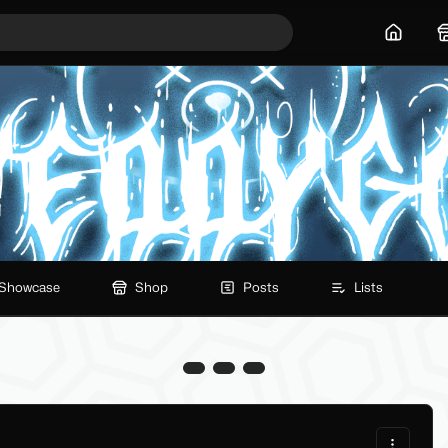
Home
Showcase
Shop
Posts
Lists