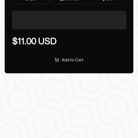
$11.00 USD
Add to Cart