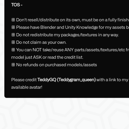
TOS -
ꕥ Don't resell/distribute on its own, must be on a fully fini
ꕥ Please have Blender and Unity Knowledge for my assets be
ꕥ Do not redistribute my packages/textures in any way.
ꕥ Do not claim as your own.
ꕥ You can NOT take/reuse ANY parts/assets/textures/etc from
model just ASK or read the credit list.
ꕥ No refunds on purchased models/assets
Please credit
TeddyGQ (Teddygram_queen)
with a link to m
available avatar!