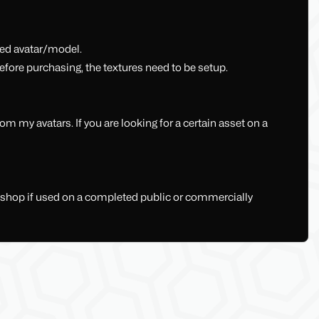
shed avatar/model.
fore purchasing, the textures need to be setup.
 my avatars. If you are looking for a certain asset on a
y shop if used on a completed public or commercially