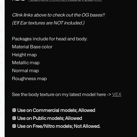
Clink links above to check out the OG bases!!
(Elf Ear textures are NOT included.)
Packages include for head and body:
Material Base color
Height map
Metallic map
Normal map
Roughness map
See the body texture on my latest model here ->
VEX
ꕥ Use on Commercial models; Allowed
ꕥ Use on Public models; Allowed
ꕥ Use on Free/Nitro models; Not Allowed.