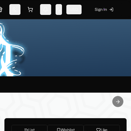
USD
Sign In
Marketplace
Switch theme
Shopping cart
Notifications
Change language
Next sl
List
Wishlist
Like