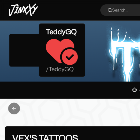
JinxXy
Search...
TeddyGQ
/
TeddyGQ
Previous slide
VEX'S TATTOOS