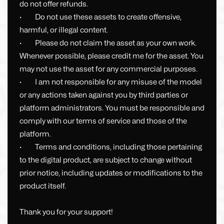
do not offer refunds.
· Do not use these assets to create offensive,
harmful, or illegal content.
· Please do not claim the asset as your own work.
Whenever possible, please credit me for the asset. You
may not use the asset for any commercial purposes.
· I am not responsible for any misuse of the model
or any actions taken against you by third parties or
platform administrators. You must be responsible and
comply with our terms of service and those of the
platform.
· Terms and conditions, including those pertaining
to the digital product, are subject to change without
prior notice, including updates or modifications to the
product itself.
Thank you for your support!