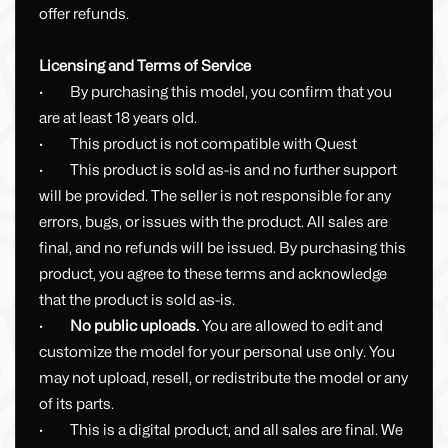
offer refunds.
Licensing and Terms of Service
· By purchasing this model, you confirm that you
are at least 18 years old.
· This product is not compatible with Quest
· This product is sold as-is and no further support
will be provided. The seller is not responsible for any
errors, bugs, or issues with the product. All sales are
final, and no refunds will be issued. By purchasing this
product, you agree to these terms and acknowledge
that the product is sold as-is.
·
No public uploads.
You are allowed to edit and
customize the model for your personal use only. You
may not upload, resell, or redistribute the model or any
of its parts.
· This is a digital product, and all sales are final. We