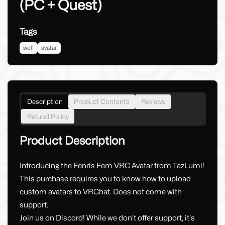
(PC + Quest)
Tags
wolf
avatar
Description
Product Contents
Reviews
Refund Policy
Product Description
Introducing the Fenris Fem VRC Avatar from TazLumi!
This purchase requires you to know how to upload
custom avatars to VRChat. Does not come with
support.
Join us on Discord! While we don't offer support, it's