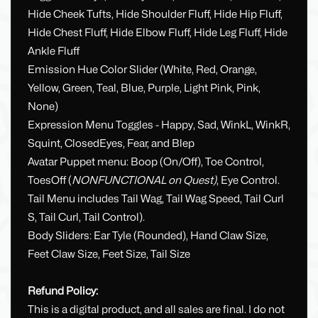
Hide Cheek Tufts, Hide Shoulder Fluff, Hide Hip Fluff,
Hide Chest Fluff, Hide Elbow Fluff, Hide Leg Fluff, Hide
Ankle Fluff
Emission Hue Color Slider (White, Red, Orange,
Yellow, Green, Teal, Blue, Purple, Light Pink, Pink,
None)
Expression Menu Toggles - Happy, Sad, WinkL, WinkR,
Squint, ClosedEyes, Fear, and Blep
Avatar Puppet menu: Boop (On/Off), Toe Control,
ToesOff (
NONFUNCTIONAL on Quest)
, Eye Control.
Tail Menu includes Tail Wag, Tail Wag Speed, Tail Curl
S, Tail Curl, Tail Control).
Body Sliders: Ear Tyle (Rounded), Hand Claw Size,
Feet Claw Size, Feet Size, Tail Size
Refund Policy:
This is a digital product, and all sales are final. I do not