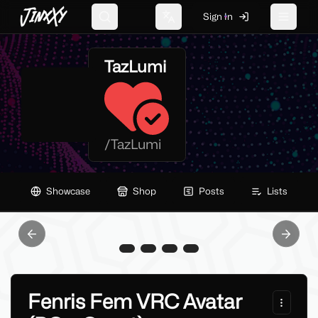
JinxXy
Sign In
Search
Change language
Toggle 
TazLumi
/
TazLumi
Showcase
Shop
Posts
Lists
Previous slide
Next sl
Fenris Fem VRC Avatar