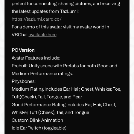
perfect for connecting, sharing pictures, and receiving
the latest updates from TazLumi:
https://tazlumi.carrd.co/
For a demo of this avatar, visit my avatar world in
VRChat
available here
PC Version:
Avatar Features Include:
Prebuilt Unity scene with Prefabs for both Good and
Medium Performance ratings.
Physbones:
Medium Rating includes Ear, Hair, Chest, Whisker, Toe,
Tuft(Cheek), Tail, Tongue, and Rear
Good Performance Rating includes Ear, Hair, Chest,
Whisker, Tuft (Cheek), Tail, and Tongue
Custom Blink Animation
Idle Ear Twitch (toggleable)