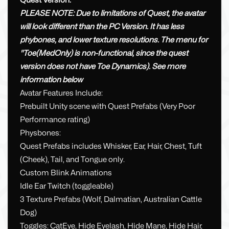
Quest Version:
PLEASE NOTE: Due to limitations of Quest, the avatar
will look different than the PC Version. It has less
phybones, and lower texture resolutions. The menu for
"Toe(MedOnly) is non-functional, since the quest
version does not have Toe Dynamics). See more
information below
Avatar Features Include:
Prebuilt Unity scene with Quest Prefabs (Very Poor
Performance rating)
Physbones:
Quest Prefabs includes Whisker, Ear, Hair, Chest, Tuft
(Cheek), Tail, and Tongue only.
Custom Blink Animations
Idle Ear Twitch (toggleable)
3 Texture Prefabs (Wolf, Dalmatian, Australian Cattle
Dog)
Toggles: CatEye, Hide Eyelash, Hide Mane, Hide Hair,