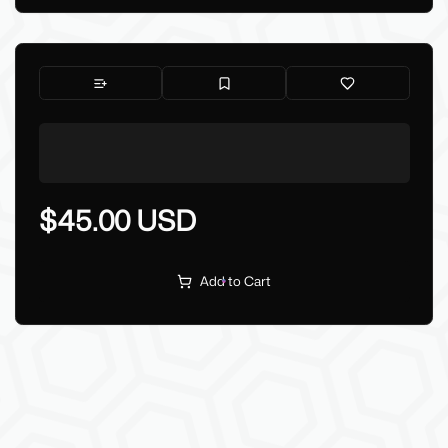
$45.00 USD
Add to Cart