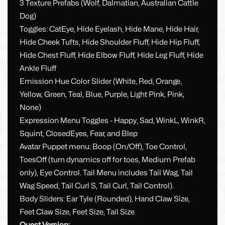
3 Texture Prefabs (Wolf, Dalmatian, Australian Cattle
Dog)
Toggles: CatEye, Hide Eyelash, Hide Mane, Hide Hair,
Hide Cheek Tufts, Hide Shoulder Fluff, Hide Hip Fluff,
Hide Chest Fluff, Hide Elbow Fluff, Hide Leg Fluff, Hide
Ankle Fluff
Emission Hue Color Slider (White, Red, Orange,
Yellow, Green, Teal, Blue, Purple, Light Pink, Pink,
None)
Expression Menu Toggles - Happy, Sad, WinkL, WinkR,
Squint, ClosedEyes, Fear, and Blep
Avatar Puppet menu: Boop (On/Off), Toe Control,
ToesOff (turn dynamics off for toes, Medium Prefab
only), Eye Control. Tail Menu includes Tail Wag, Tail
Wag Speed, Tail Curl S, Tail Curl, Tail Control).
Body Sliders: Ear Tyle (Rounded), Hand Claw Size,
Feet Claw Size, Feet Size, Tail Size