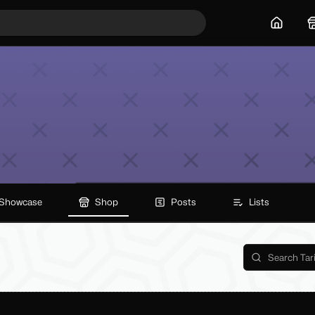
Home
Showcase
Shop
Posts
Lists