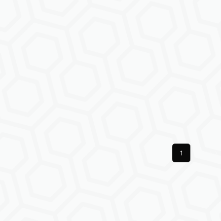
Previous
1
Next