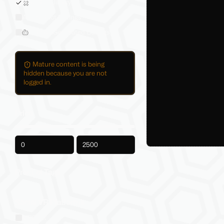
Sold on Jinxxy
All Product Listings
Hide AI-Generated Listings
Mature content is being
hidden because you are not
logged in.
Price
-
Product Tags
Social VR Platforms
VRChat