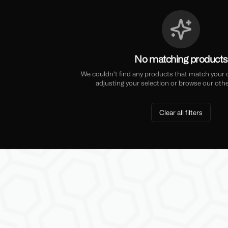
No matching products
We couldn't find any products that match your cu
adjusting your selection or browse our othe
Clear all filters