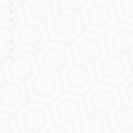
VRChat: Quest
ChilloutVR
Resonite
VTubing Platforms
VSeeFace
Warudo
VRM