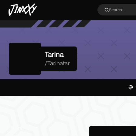
JinxXy
Search...
Tarina
/
Tarinatar
Filters