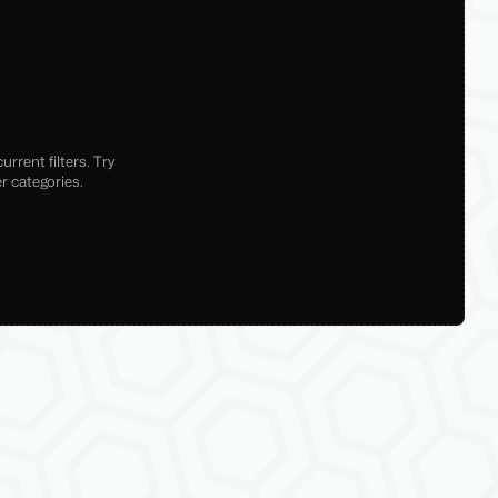
rrent filters. Try
r categories.