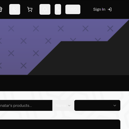
USD
Sign In
Marketplace
Switch theme
Shopping cart
Notifications
Change language
Name