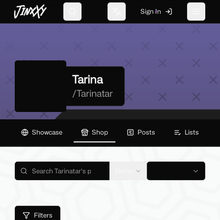
JinxXy
Sign In
Search
Change language
Toggle 
Tarina
/
Tarinatar
Showcase
Shop
Posts
Lists
Name
Filters