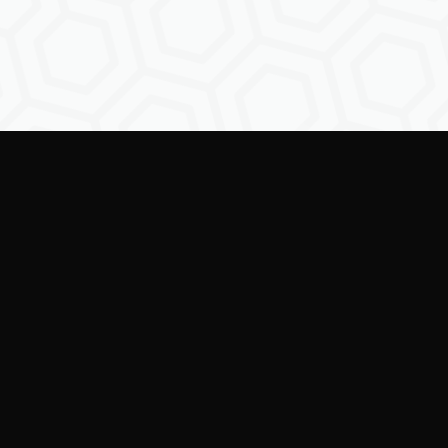
Empowering creators to
shape the future of
digital identity.