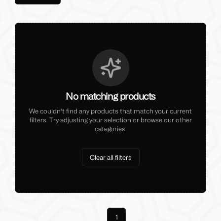
No matching products
We couldn't find any products that match your current
filters. Try adjusting your selection or browse our other
categories.
Clear all filters
Previous
1
Next