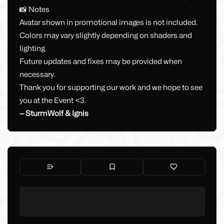
📸 Notes
Avatar shown in promotional images is not included.
Colors may vary slightly depending on shaders and
lighting.
Future updates and fixes may be provided when
necessary.
Thank you for supporting our work and we hope to see
you at the Event <3.
— SturmWolf & Ignis