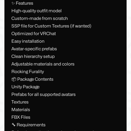
✨ Features
High-quality outfit model
Custom-made from scratch
SSP file for Custom Textures (if wanted)
Optimized for VRChat
Easy installation
Avatar-specific prefabs
Clean hierarchy setup
Adjustable materials and colors
Rocking Furality
📦 Package Contents
Unity Package
Prefabs for all supported avatars
Textures
Materials
FBX Files
🔧 Requirements