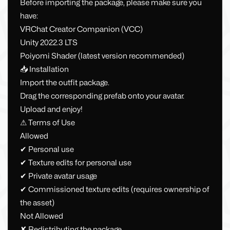
Before importing the package, please make sure you
have:
VRChat Creator Companion (VCC)
Unity 2022.3 LTS
Poiyomi Shader (latest version recommended)
📥 Installation
Import the outfit package.
Drag the corresponding prefab onto your avatar.
Upload and enjoy!
⚠ Terms of Use
Allowed
✔ Personal use
✔ Texture edits for personal use
✔ Private avatar usage
✔ Commissioned texture edits (requires ownership of
the asset)
Not Allowed
✘ Redistributing the package