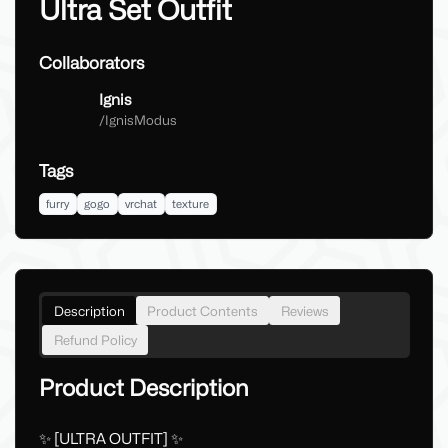
Ultra Set Outfit
Collaborators
Ignis
/
IgnisModus
Tags
furry
gogo
vrchat
texture
Description
Product Contents
Reviews
Refund Policy
Product Description
✨ [ULTRA OUTFIT] ✨