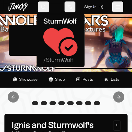
JinxXy
Sign In
Search
Change language
Toggle 
SturmWolf
/
SturmWolf
Showcase
Shop
Posts
Lists
Previous slide
Next sl
Ignis and Sturmwolf's