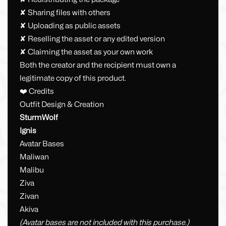
✘ Sharing files with others
✘ Uploading as public assets
✘ Reselling the asset or any edited version
✘ Claiming the asset as your own work
Both the creator and the recipient must own a
legitimate copy of this product.
❤️ Credits
Outfit Design & Creation
SturmWolf
Ignis
Avatar Bases
Maliwan
Malibu
Ziva
Zivan
Akiva
(Avatar bases are not included with this purchase.)