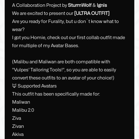
A Collaboration Project by
SturmWolf
&
Ignis
We are excited to present our
[ULTRA OUTFIT]
Are you ready for Furality, but u don´t know what to
wear?
I got you Homie, check out our first collab outfit made
for multiple of my Avatar Bases.
(Malibu and Maliwan are both compatible with
"Vulpes' Tailoring Tools!", so you are able to easily
convert these outfits to an avatar of your choice!)
🦊 Supported Avatars
This outfit has been specifically made for:
Maliwan
Malibu 2.0
Ziva
Zivan
Akiva