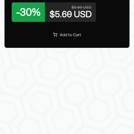
$8.00 USD
-
30
%
$5.60 USD
Add to Cart