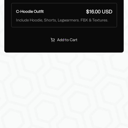
$16.00 USD
C-Hoodie Outfit
Include Hoodie, Shorts, Legwarmers. FBX & Textures.
Add to Cart