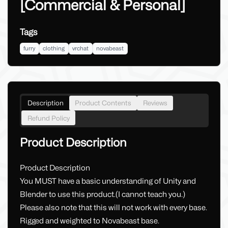
[Commercial & Personal]
Tags
furry
clothing
vrchat
novabeast
Description
Product Contents
Reviews
Refund Policy
Product Description
Product Description
You MUST have a basic understanding of Unity and
Blender to use this product.(I cannot teach you.)
Please also note that this will not work with every base.
Rigged and weighted to Novabeast base.