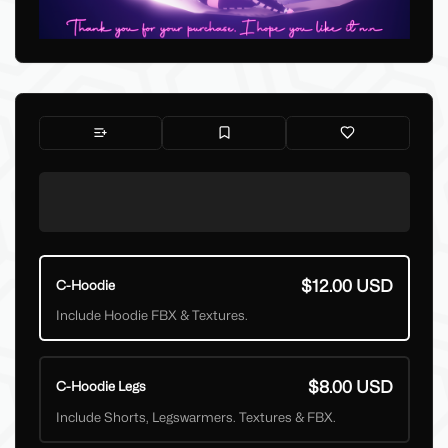
$12.00 USD
C-Hoodie
Include Hoodie FBX & Textures.
$8.00 USD
C-Hoodie Legs
Include Shorts, Legswarmers. Textures & FBX.