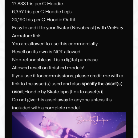
17,833 tris per C-Hoodie.
6,357 tris per C-Hoodie Legs.
24,190 tris per C-Hoodie Outfit.
Easy to add it to your Avatar (Novabeast) with VrcFury
Armature link.
You are allowed to use this commercially.
Resell on its own is NOT allowed.
Non-refundable as it is a digital purchase
Allowed resell on finished models!
If you use it for commissions, please credit me with a
link to the asset(s) used and also
specify
the
asset
(s)
used;
Hoodie by SkateJapo [link to asset(s)].
Do not give this asset away to anyone unless it's
included with a complete model.