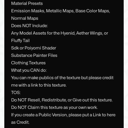
Material Presets
Emission Masks, Metallic Maps, Base Color Maps,
Normal Maps
Does NOT Include:
Any Model Assets for the Hyenid, Aether Wings, or
Fluffy Tail
Sdk or Poiyomi Shader
Substance Painter Files
Clothing Textures
What you CAN do:
You can make publics of the texture but please credit
me with a link to this texture.
TOS:
Do NOT Resell, Redistribute, or Give out this texture.
Do NOT Claim this texture as your own work.
If you create a Public Version, please put a Link to here
as Credit.