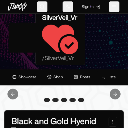
JinxXy
Sign In
Search
Change language
Toggle 
SilverVeil_Vr
/
SilverVeil_Vr
Showcase
Shop
Posts
Lists
Previous slide
Next sl
Black and Gold Hyenid