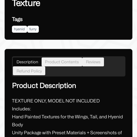
Texture
Tags
hyenid
furry
Description
Product Contents
Reviews
Refund Policy
Product Description
TEXTURE ONLY, MODEL NOT INCLUDED
Includes:
Hand Painted Textures for the Wings, Tail, and Hyenid
Body
Unity Package with Preset Materials + Screenshots of