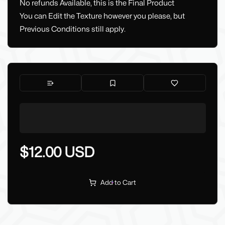
No refunds Available, this is the Final Product
You can Edit the Texture however you please, but
Previous Conditions still apply.
$12.00 USD
Add to Cart