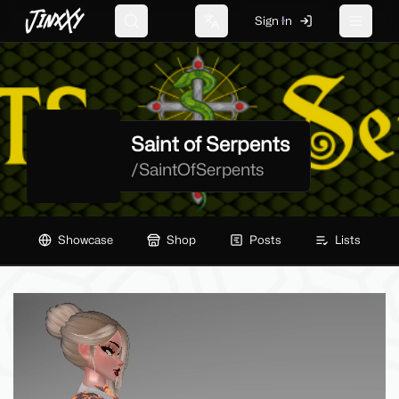
JinxXy
Sign In
Search
Change language
Toggle 
Saint of Serpents
/
SaintOfSerpents
Showcase
Shop
Posts
Lists