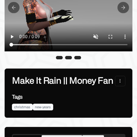
Previous slide
Next sl
Make It Rain || Money Fan
Tags
christmas
new-years