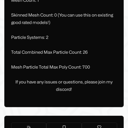
Mesh Count: 1
Skinned Mesh Count: 0 (You can use this on existing
good rated models!)
Particle Systems: 2
Total Combined Max Particle Count: 26
Mesh Particle Total Max Poly Count: 700
If you have any issues or questions, please join my
discord!