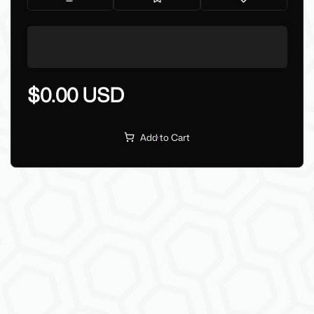
$0.00 USD
Add to Cart