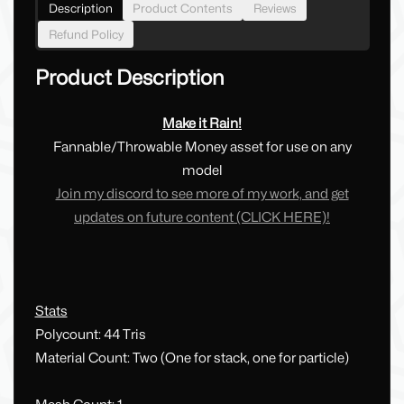
Description
Product Contents
Reviews
Refund Policy
Product Description
Make it Rain!
Fannable/Throwable Money asset for use on any
model
Join my discord to see more of my work, and get
updates on future content (CLICK HERE)!
Stats
Polycount: 44 Tris
Material Count: Two (One for stack, one for particle)