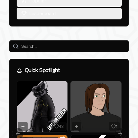
Popular
Leaderboard
Quick Spotlight
43
1
Previous slide
Next slid