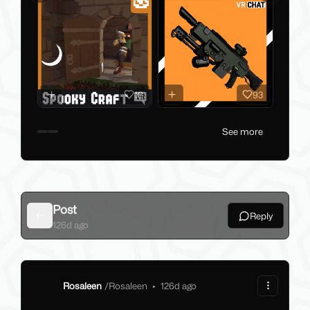
18
93
See more
Post
Reply
Back
126d ago
Rosaleen
/
Rosaleen
•
126d ago