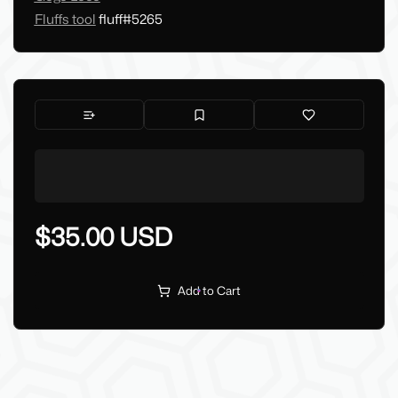
Fluffs tool
fluff#5265
$35.00 USD
Add to Cart