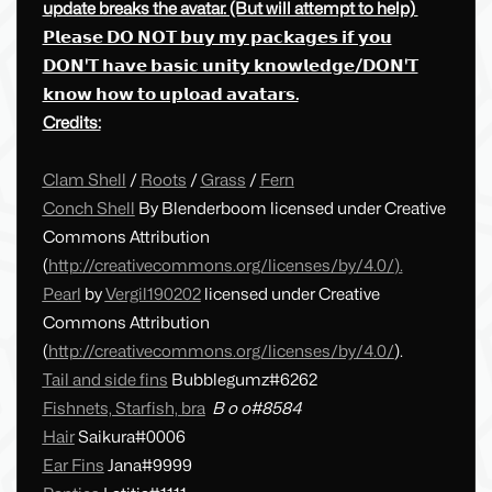
update breaks the avatar. (But will attempt to help)
𝗣𝗹𝗲𝗮𝘀𝗲 𝗗𝗢 𝗡𝗢𝗧 𝗯𝘂𝘆 𝗺𝘆 𝗽𝗮𝗰𝗸𝗮𝗴𝗲𝘀 𝗶𝗳 𝘆𝗼𝘂
𝗗𝗢𝗡'𝗧 𝗵𝗮𝘃𝗲 𝗯𝗮𝘀𝗶𝗰 𝘂𝗻𝗶𝘁𝘆 𝗸𝗻𝗼𝘄𝗹𝗲𝗱𝗴𝗲/𝗗𝗢𝗡'𝗧
𝗸𝗻𝗼𝘄 𝗵𝗼𝘄 𝘁𝗼 𝘂𝗽𝗹𝗼𝗮𝗱 𝗮𝘃𝗮𝘁𝗮𝗿𝘀.
Credits:
Clam Shell
/
Roots
/
Grass
/
Fern
Conch Shell
By Blenderboom licensed under Creative
Commons Attribution
(
http://creativecommons.org/licenses/by/4.0/
).
Pearl
by
Vergil190202
licensed under Creative
Commons Attribution
(
http://creativecommons.org/licenses/by/4.0/
).
Tail and side fins
Bubblegumz#6262
Fishnets, Starfish, bra
B o o#8584
Hair
Saikura#0006
Ear Fins
Jana#9999