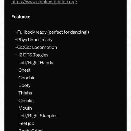
https://www.coralrestoration.org/
Features:
~Fullbody ready (perfect for dancing!)
~Phys bones ready
~GOGO Locomotion
~ 12 DPS Toggles:
Left/Right Hands
Chest
Coochie
Booty
Thighs
Cheeks
Mouth
Left/Right Steppies
Feet job