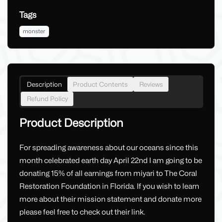
Tags
monster
Description
Product Contents
Reviews
Refund Policy
Product Description
For spreading awareness about our oceans since this
month celebrated earth day April 22nd I am going to be
donating 15% of all earnings from miyari to The Coral
Restoration Foundation in Florida. If you wish to learn
more about their mission statement and donate more
please feel free to check out their link.