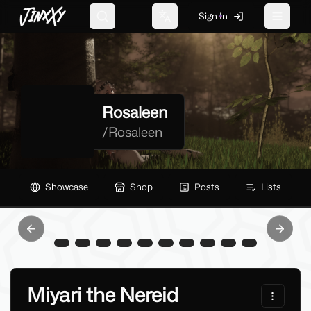
JinxXy
Sign In
Search
Change language
Toggle 
Rosaleen
/
Rosaleen
Showcase
Shop
Posts
Lists
Previous slide
Next sl
Miyari the Nereid