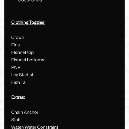
Booty Grind
Clothing Toggles:
Crown
Fins
FIshnet top
FIshnet bottoms
PNP
Leg Starfish
Fish Tail
Extras:
Chain Anchor
Staff
Water/Water Constraint