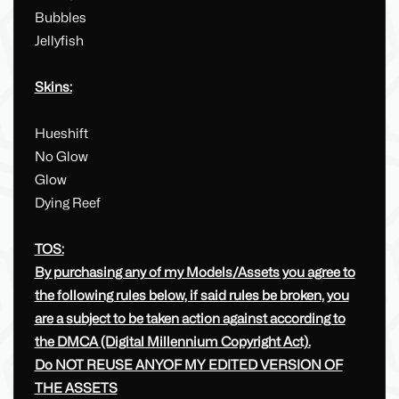
Bubbles
Jellyfish
Skins:
Hueshift
No Glow
Glow
Dying Reef
TOS:
By purchasing any of my Models/Assets you agree to
the following rules below, if said rules be broken, you
are a subject to be taken action against according to
the DMCA (Digital Millennium Copyright Act).
Do NOT REUSE ANYOF MY EDITED VERSION OF
THE ASSETS