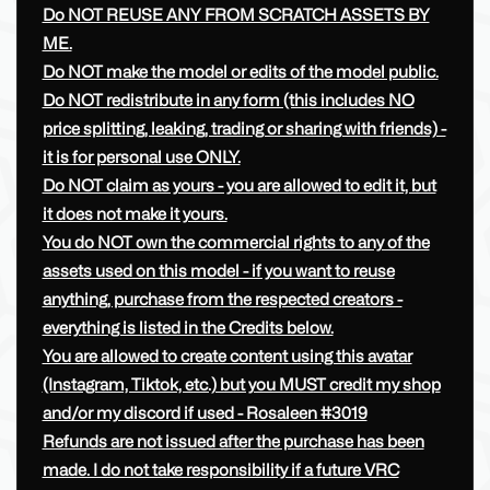
Do NOT REUSE ANY FROM SCRATCH ASSETS BY
ME.
Do NOT make the model or edits of the model public.
Do NOT redistribute in any form (this includes NO
price splitting, leaking, trading or sharing with friends) -
it is for personal use ONLY.
Do NOT claim as yours - you are allowed to edit it, but
it does not make it yours.
You do NOT own the commercial rights to any of the
assets used on this model - if you want to reuse
anything, purchase from the respected creators -
everything is listed in the Credits below.
You are allowed to create content using this avatar
(Instagram, Tiktok, etc.) but you MUST credit my shop
and/or my discord if used - Rosaleen #3019
Refunds are not issued after the purchase has been
made. I do not take responsibility if a future VRC