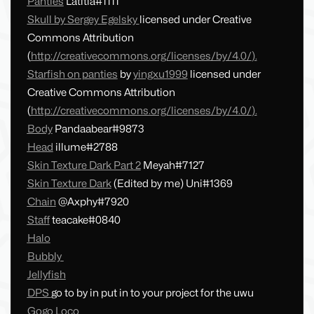
Panties
Latitia#1111
Skull by
Sergey Egelsky
licensed under Creative
Commons Attribution
(
http://creativecommons.org/licenses/by/4.0/
).
Starfish on panties
by
yingxu1999
licensed under
Creative Commons Attribution
(
http://creativecommons.org/licenses/by/4.0/
).
Body
Pandaabear#9873
Head
illume#2788
Skin Texture Dark Part 2
Meyah#7127
Skin Texture Dark
(Edited by me) Uni#1369
Chain
@Axphy#7920
Staff
teacake#0840
Halo
Bubbly
Jellyfish
DPS
go to by in put in to your project for the uwu
Gogo Loco