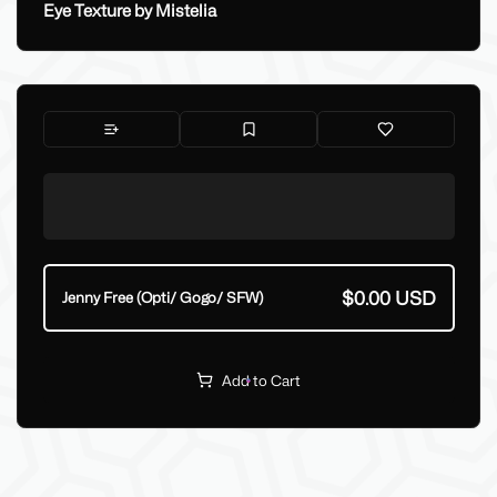
Eye Texture by Mistelia
$0.00 USD
Jenny Free (Opti/ Gogo/ SFW)
Add to Cart