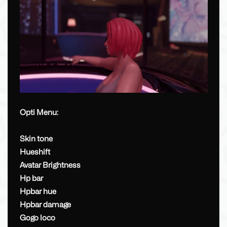
Opti Menu:
Skin tone
Hueshift
Avatar Brightness
Hp bar
Hpbar hue
Hpbar damage
Gogo loco