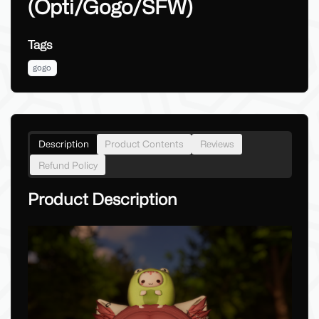
(Opti/Gogo/SFW)
Tags
gogo
Description
Product Contents
Reviews
Refund Policy
Product Description