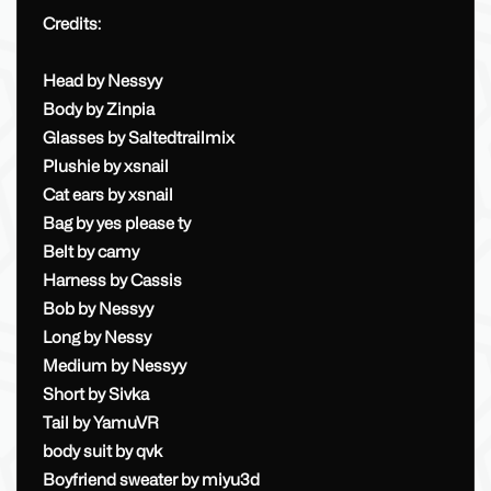
Credits:
Head by Nessyy
Body by Zinpia
Glasses by Saltedtrailmix
Plushie by xsnail
Cat ears by xsnail
Bag by yes please ty
Belt by camy
Harness by Cassis
Bob by Nessyy
Long by Nessy
Medium by Nessyy
Short by Sivka
Tail by YamuVR
body suit by qvk
Boyfriend sweater by miyu3d