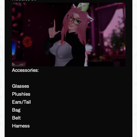
Accessories:
Glasses
Plushies
Ears/Tail
Bag
Belt
Harness