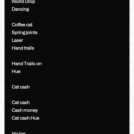
World Drop
Dancing
Coffee cat
Spring joints
Laser
Hand trails
Hand Trails on
Hue
Cat cash
Cat cash
Cash money
Cat cash Hue
Hp bar