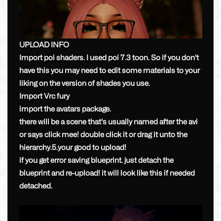
UPLOAD INFO
Import poi shaders. I used poi 7.3 toon. So if you don't
have this you may need to edit some materials to your
liking on the version of shades you use.
Import Vrc fury
import the avatars package.
there will be a scene that's usually named after the avi
or says click mee! double click it or drag it unto the
hierarchy.5.your good to upload!
if you get error saving blueprint. just detach the
blueprint and re-upload! it will look like this if needed
detached.