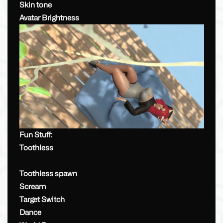
Skin tone
Avatar Brightness
Fun Stuff:
Toothless
Toothless spawn
Scream
Target Switch
Dance