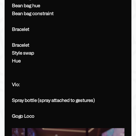
Bean bag hue
Bean bag constraint
Bracelet
Bracelet
Style swap
Hue
Vio:
Spray bottle (spray attached to gestures)
Gogo Loco