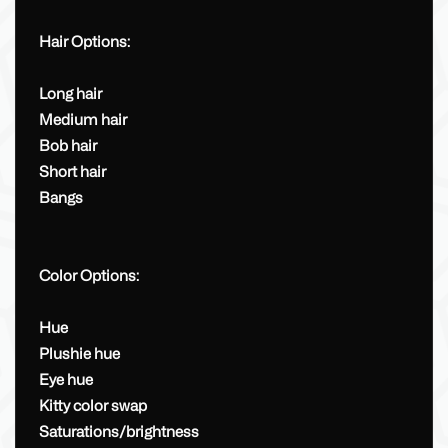
Hair Options:
Long hair
Medium hair
Bob hair
Short hair
Bangs
Color Options:
Hue
Plushie hue
Eye hue
Kitty color swap
Saturations/brightness