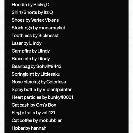
Hoodie by Blake_D
Shirt/Shorts by Itz.Q
Shoes by Vertex Vixens
Stockings by moosmarket
Toothless by Sicknesst
Laser by Liindy
Campfire by Liindy
Bracelete by Liindy
Beanbag by Sohvi#9443
Springjoint by Littlesaku
Nose piercing by Colorless
Spray bottle by Violentpainter
Heart particles by bunky#0001
Cat cash by Gm’s Box
Finger trails by zett121
Cat coffee by mobubbler
Hpbar by hannah