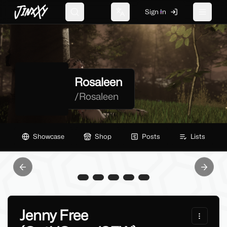
JinxXy
Sign In
Search
Change language
Toggle 
Rosaleen
/
Rosaleen
Showcase
Shop
Posts
Lists
Previous slide
Next sl
Jenny Free