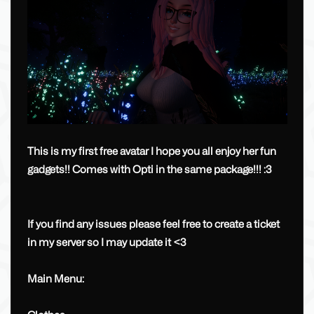
This is my first free avatar I hope you all enjoy her fun
gadgets!! Comes with Opti in the same package!!! :3
If you find any issues please feel free to create a ticket
in my server so I may update it <3
Main Menu: