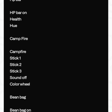
HP bar on
Health
Hue
Camp Fire
Campfire
Stick 1
Stick 2
Stick 3
Sound off
Color wheel
Bean bag
Bean bag on