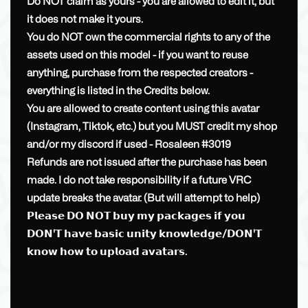
Do NOT claim as yours - you are allowed to edit it, but
it does not make it yours.
You do NOT own the commercial rights to any of the
assets used on this model - if you want to reuse
anything, purchase from the respected creators -
everything is listed in the Credits below.
You are allowed to create content using this avatar
(Instagram, Tiktok, etc.) but you MUST credit my shop
and/or my discord if used - Rosaleen #3019
Refunds are not issued after the purchase has been
made. I do not take responsibility if a future VRC
update breaks the avatar. (But will attempt to help)
𝗣𝗹𝗲𝗮𝘀𝗲 𝗗𝗢 𝗡𝗢𝗧 𝗯𝘂𝘆 𝗺𝘆 𝗽𝗮𝗰𝗸𝗮𝗴𝗲𝘀 𝗶𝗳 𝘆𝗼𝘂
𝗗𝗢𝗡'𝗧 𝗵𝗮𝘃𝗲 𝗯𝗮𝘀𝗶𝗰 𝘂𝗻𝗶𝘁𝘆 𝗸𝗻𝗼𝘄𝗹𝗲𝗱𝗴𝗲/𝗗𝗢𝗡'𝗧
𝗸𝗻𝗼𝘄 𝗵𝗼𝘄 𝘁𝗼 𝘂𝗽𝗹𝗼𝗮𝗱 𝗮𝘃𝗮𝘁𝗮𝗿𝘀.