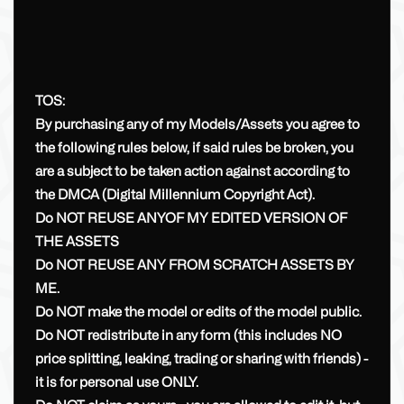
TOS:
By purchasing any of my Models/Assets you agree to
the following rules below, if said rules be broken, you
are a subject to be taken action against according to
the DMCA (Digital Millennium Copyright Act).
Do NOT REUSE ANYOF MY EDITED VERSION OF
THE ASSETS
Do NOT REUSE ANY FROM SCRATCH ASSETS BY
ME.
Do NOT make the model or edits of the model public.
Do NOT redistribute in any form (this includes NO
price splitting, leaking, trading or sharing with friends) -
it is for personal use ONLY.