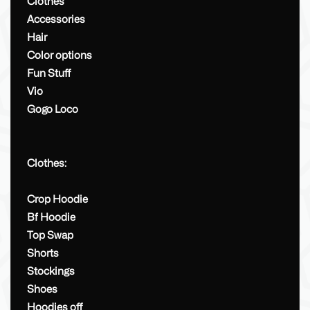
Clothes
Accessories
Hair
Color options
Fun Stuff
Vio
Gogo Loco
Clothes:
Crop Hoodie
Bf Hoodie
Top Swap
Shorts
Stockings
Shoes
Hoodies off