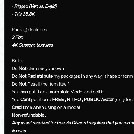
- Rigged
(Venus, E-girl)
- Tris
35,8K
Package Includes
2 Fbx
4K Custom textures
Rules
Do
Not
claim as your own
Do
Not Redistribute
my packages in any way , shape or form
Do
Not
Resell the item itself
You
can
put it on a
complete
Model and sell it
You
Cant
put it on a
FREE , NITRO , PUBLIC Avatar
(only for
Credit
me when using on a model
Non-refundable .
Any asset received for free via Discord requires that you remain 
license.