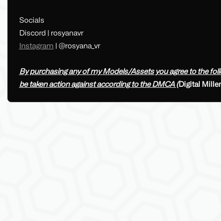
Socials
Discord | rosyanavr
Instagram
| @rosyana_vr
By purchasing any of my Models/Assets you agree to the follow
be taken action against according to the DMCA (
Digital Mill