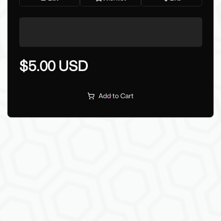
$5.00 USD
Add to Cart