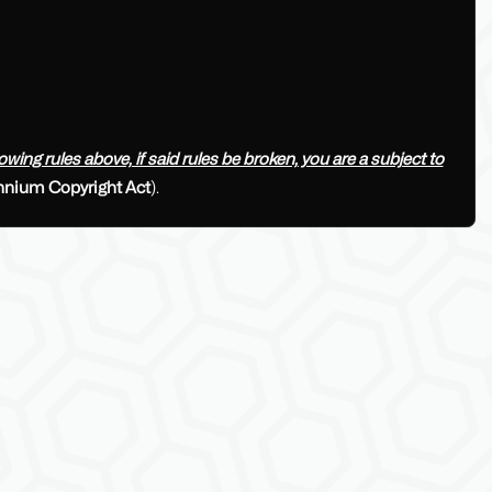
ing rules above, if said rules be broken, you are a subject to
ennium Copyright Act
).