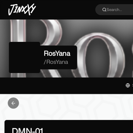
JinxXy
Search...
RosYana
/
RosYana
Previous slide
DMN-01