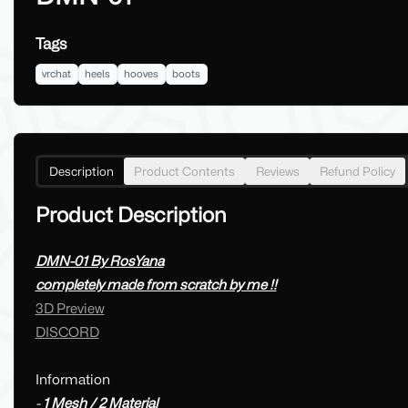
Tags
vrchat
heels
hooves
boots
Description
Product Contents
Reviews
Refund Policy
Product Description
DMN-01 By RosYana
completely made from scratch by me !!
3D Preview
DISCORD
Information
-
1 Mesh / 2 Material