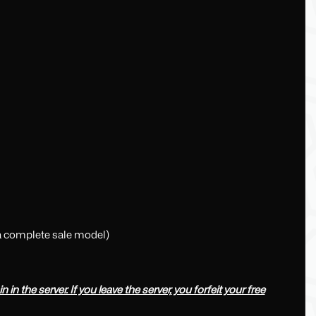
 a complete sale model)
in the server. If you leave the server, you forfeit your free