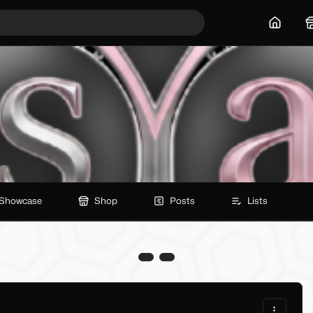
Home
Showcase
Shop
Posts
Lists