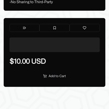
-No Sharing to Third-Party
$10.00 USD
Add to Cart