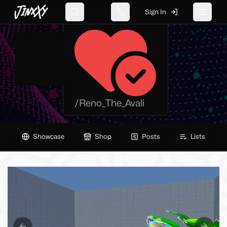
JinxXy
Sign In
Reno_The_Avali
Search
Change language
Toggle 
/
Reno_The_Avali
Showcase
Shop
Posts
Lists