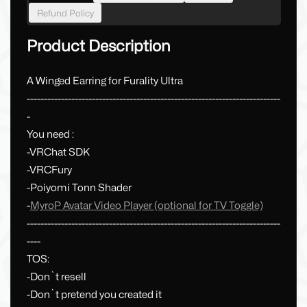
Refund Policy
Product Description
A Winged Earring for Furality Ultra
--------------------------------------------------------------------------
-
You need :
-VRChat SDK
-VRCFury
-Poiyomi Tonn Shader
-
MyroP Avatar Video Player (optional for TV Toggle)
--------------------------------------------------------------------------
----
TOS:
-Don`t resell
-Don`t pretend you created it