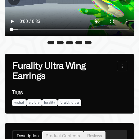
Previous slide
Next sl
Furality Ultra Wing
Earrings
Tags
vrchat
vrcfury
furality
furalyti ultra
Description
Product Contents
Reviews