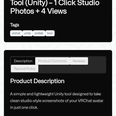
Tool (Unity) – 1 Click Studio
Photos + 4 Views
Tags
vrchat
unity
prefab
tool
Description
Product Contents
Reviews
Refund Policy
Product Description
A simple and lightweight Unity tool designed to take
clean studio-style screenshots of your VRChat avatar
in just one click.