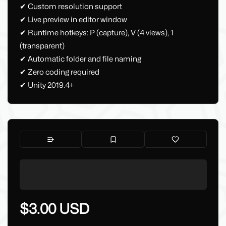
✔ Custom resolution support
✔ Live preview in editor window
✔ Runtime hotkeys: P (capture), V (4 views), 1
(transparent)
✔ Automatic folder and file naming
✔ Zero coding required
✔ Unity 2019.4+
$3.00 USD