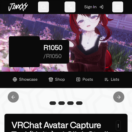
JinxXy
Sign In
Search
Change language
Toggle 
R1050
/
R1050
Showcase
Shop
Posts
Lists
Previous slide
Next sl
VRChat Avatar Capture