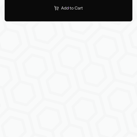
Add to Cart