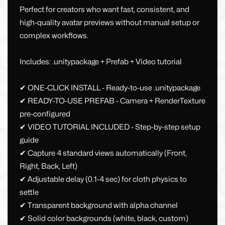
Perfect for creators who want fast, consistent, and
high-quality avatar previews without manual setup or
complex workflows.
Includes: .unitypackage + Prefab + Video tutorial
✔ ONE-CLICK INSTALL - Ready-to-use .unitypackage
✔ READY-TO-USE PREFAB - Camera + RenderTexture
pre-configured
✔ VIDEO TUTORIAL INCLUDED - Step-by-step setup
guide
✔ Capture 4 standard views automatically (Front,
Right, Back, Left)
✔ Adjustable delay (0.1-4 sec) for cloth physics to
settle
✔ Transparent background with alpha channel
✔ Solid color backgrounds (white, black, custom)