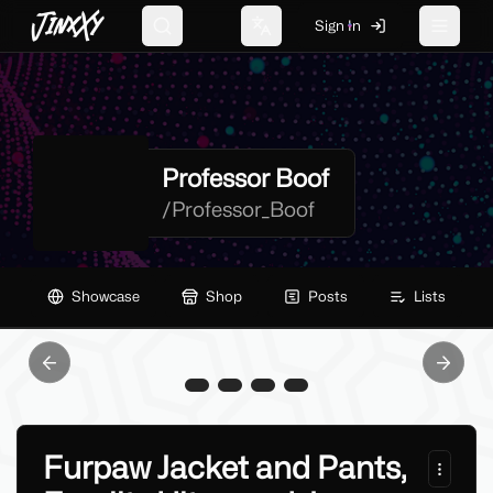
JinxXy
Sign In
Search
Change language
Toggle 
Professor Boof
/
Professor_Boof
Showcase
Shop
Posts
Lists
Previous slide
Next sl
Furpaw Jacket and Pants,