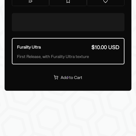
$10.00 USD
Furality Ultra
First Release, with Furality Ultra texture
Add to Cart