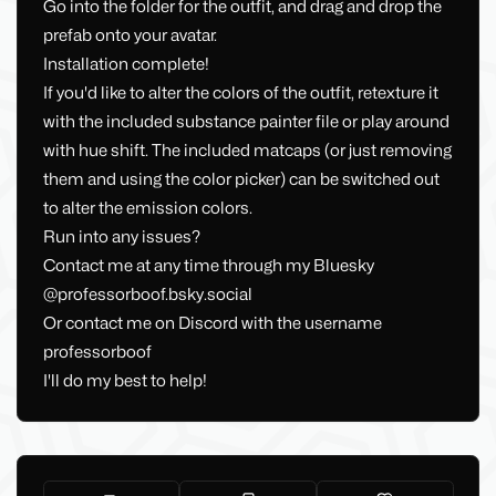
Go into the folder for the outfit, and drag and drop the
prefab onto your avatar.
Installation complete!
If you'd like to alter the colors of the outfit, retexture it
with the included substance painter file or play around
with hue shift. The included matcaps (or just removing
them and using the color picker) can be switched out
to alter the emission colors.
Run into any issues?
Contact me at any time through my Bluesky
@professorboof.bsky.social
Or contact me on Discord with the username
professorboof
I'll do my best to help!