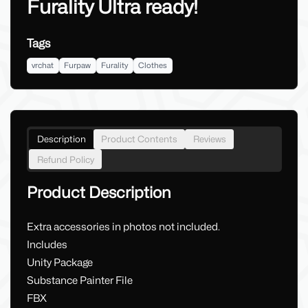
Furality Ultra ready!
Tags
vrchat
Furpaw
Furality
Clothes
Description
Product Contents
Reviews
Refund Policy
Product Description
Extra accessories in photos not included.
Includes
Unity Package
Substance Painter File
FBX