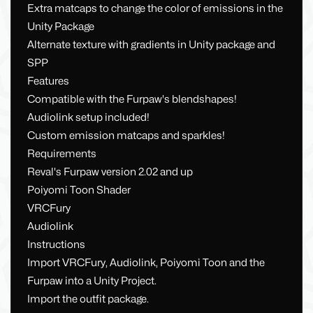
Extra matcaps to change the color of emissions in the
Unity Package
Alternate texture with gradients in Unity package and
SPP
Features
Compatible with the Furpaw's blendshapes!
Audiolink setup included!
Custom emission matcaps and sparkles!
Requirements
Reval's Furpaw version 2.02 and up
Poiyomi Toon Shader
VRCFury
Audiolink
Instructions
Import VRCFury, Audiolink, Poiyomi Toon and the
Furpaw into a Unity Project.
Import the outfit package.