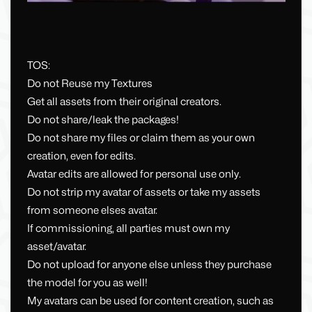
TOS:
Do not Reuse my Textures
Get all assets from their original creators.
Do not share/leak the packages!
Do not share my files or claim them as your own
creation, even for edits.
Avatar edits are allowed for personal use only.
Do not strip my avatar of assets or take my assets
from someone elses avatar.
If commissioning, all parties must own my
asset/avatar.
Do not upload for anyone else unless they purchase
the model for you as well!
My avatars can be used for content creation, such as