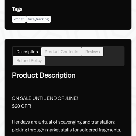
Tags
vrchat
face_tracking
Description
Product Contents
Reviews
Refund Policy
Product Description
ON SALE UNTIL END OF JUNE!
$20 OFF!
Her days are a ritual of scavenging and translation:
picking through market stalls for soldered fragments,