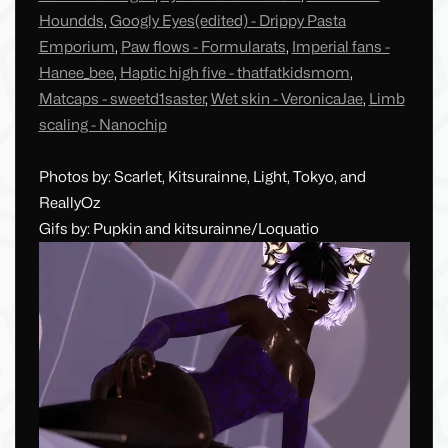
Houndds
,
Googly Eyes(edited) - Drippy Pasta
Emporium
,
Paw flows - Formularats
,
Imperial fans -
Hanee_bee
,
Haptic high five - thatfatkidsmom
,
Matcaps - sweetd1saster
,
Wet skin - VeronicaJae
,
Limb
scaling - Nanochip
Photos by: Scarlet, Kitsurainne, Light, Tokyo, and
ReallyOz
Gifs by: Pupkin and kitsurainne/Loquatio