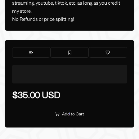
streaming, youtube, tiktok, etc. as long as you credit
my store.
No Refunds or price splitting!
$35.00 USD
Add to Cart