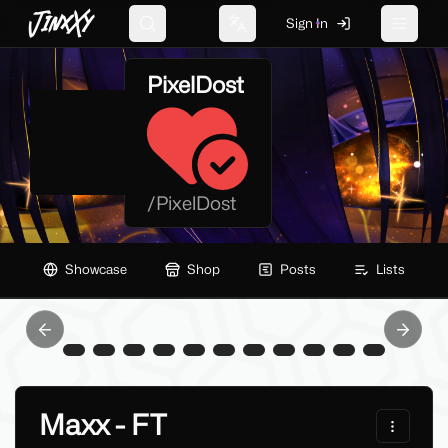
JinxXy
Sign In
Search
Change language
Toggle 
PixelDost
/
PixelDost
Showcase
Shop
Posts
Lists
Previous slide
Next sl
Maxx - FT