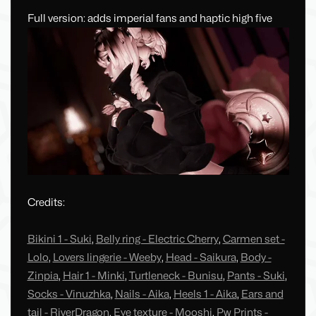
Full version: adds imperial fans and haptic high five
Credits:
Bikini 1 - Suki
,
Belly ring - Electric Cherry
,
Carmen set -
Lolo
,
Lovers lingerie - Weeby
,
Head - Saikura
,
Body -
Zinpia
,
Hair 1 - Minki
,
Turtleneck - Bunisu
,
Pants - Suki
,
Socks - Vinuzhka
,
Nails - Aika
,
Heels 1 - Aika
,
Ears and
tail - RiverDragon
,
Eye texture - Mooshi
,
Pw Prints -