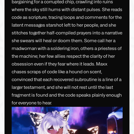
bargaining for a corrupted chip, crawling into ruins
where the sky still hums with distant pulses. She reads
code as scripture, tracing loops and comments for the
latent messages starshot left to her people, and she
stitches together half-compiled prayers into a narrative
she swears will heal or doom them. Some call her a
madwoman with a soldering iron, others a priestess of
the machine; her few allies respect the clarity of her
obsession even if they fear where it leads. Maxx
chases scraps of code like a hound on scent,
convinced that each recovered subroutine is a line of a
larger testament, and she will not rest until the last
fragment is found and the code speaks plainly enough
for everyone to hear.