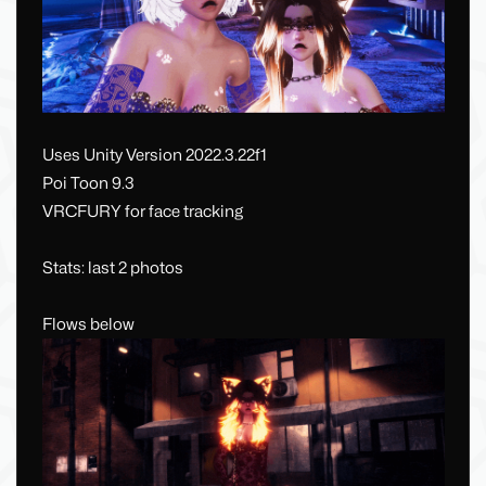
Uses Unity Version 2022.3.22f1
Poi Toon 9.3
VRCFURY for face tracking
Stats: last 2 photos
Flows below