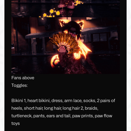
Fans above
Toggles:
Bikini 1, heart bikini, dress, arm lace, socks, 2 pairs of
heels, short hair, long hair, long hair 2, braids,
turtleneck, pants, ears and tail, paw prints, paw flow
toys