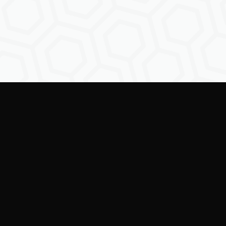
Empowe