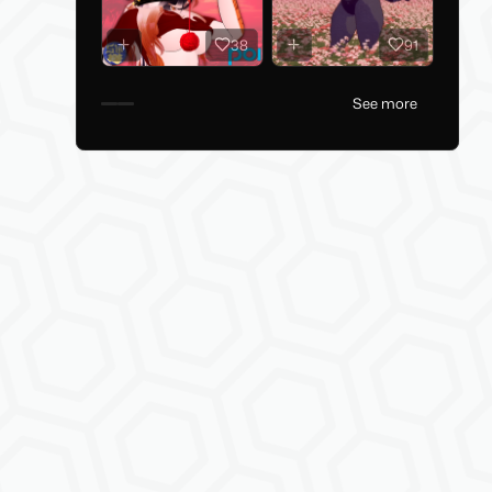
38
91
See more