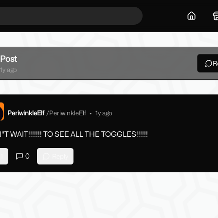
Home
Post
R
ck
1y ago
PeriwinkleElf
/
PeriwinkleElf
•
1y ago
T WAIT!!!!!!! TO SEE ALL THE TOGGLES!!!!!!
0
1
Reply