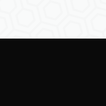
ring creators to shape the