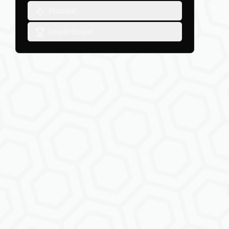
Popular
Leaderboard