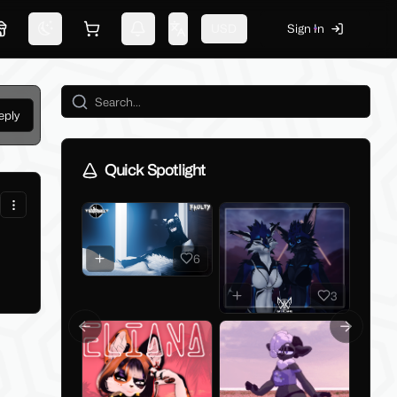
USD
Sign In
Marketplace
Switch theme
Shopping cart
Notifications
Change language
eply
Quick Spotlight
6
3
Previous slide
Next slid