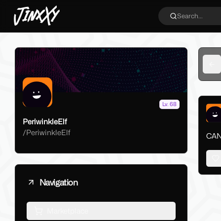
JinxXy
Search...
Ba
Lv. 68
PeriwinkleElf
/
PeriwinkleElf
CAN"
Navigation
Marketplace