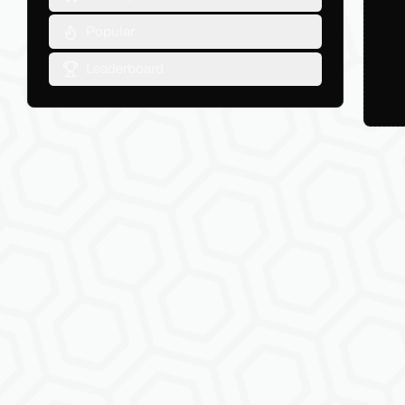
Popular
Leaderboard