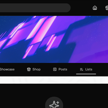
Home
Showcase
Shop
Posts
Lists