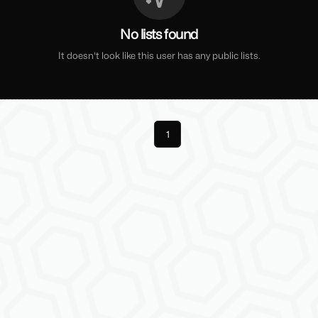
No lists found
It doesn't look like this user has any public lists.
Previous
1
Next