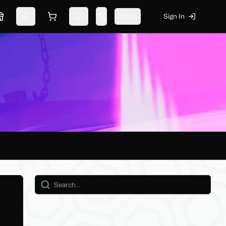
USD
Sign In
Marketplace
Switch theme
Shopping cart
Notifications
Change language