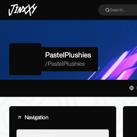
JinxXy
Search...
PastelPlushies
/
PastelPlushies
Navigation
Marketplace