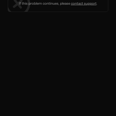
If this problem continues, please
contact support
.