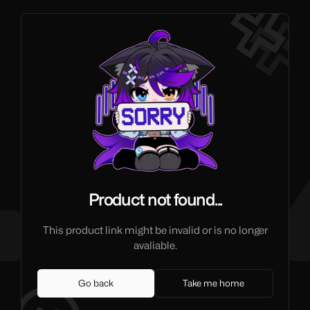
Product not found...
This product link might be invalid or is no longer
avaliable.
Go back
Take me home