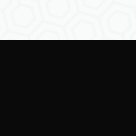
Empowering creators to
shape the future of
digital identity.