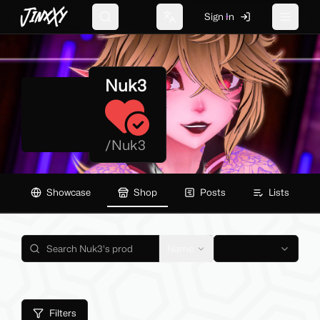
JinxXy
Sign In
Search
Change language
Toggle 
Nuk3
/
Nuk3
Showcase
Shop
Posts
Lists
Name
Filters