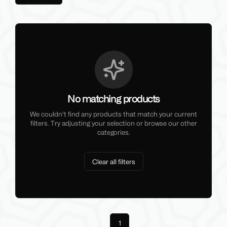
No matching products
We couldn't find any products that match your current
filters. Try adjusting your selection or browse our other
categories.
Clear all filters
Previous
1
Next