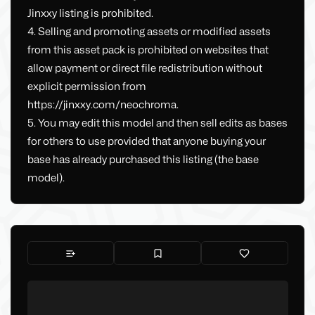
Jinxxy listing is prohibited.
4. Selling and promoting assets or modified assets
from this asset pack is prohibited on websites that
allow payment or direct file redistribution without
explicit permission from
https://jinxxy.com/neochroma.
5. You may edit this model and then sell edits as bases
for others to use provided that anyone buying your
base has already purchased this listing (the base
model).