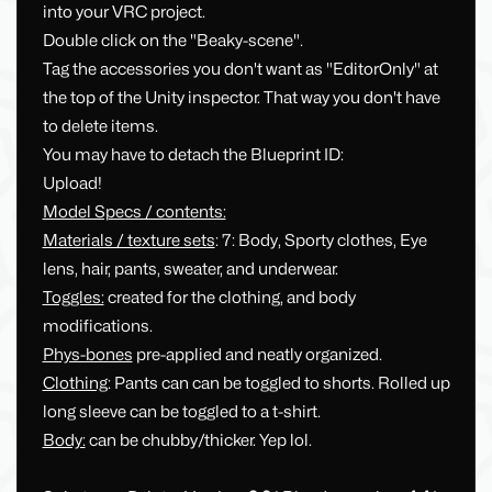
into your VRC project.
Double click on the "Beaky-scene".
Tag the accessories you don't want as "EditorOnly" at
the top of the Unity inspector. That way you don't have
to delete items.
You may have to detach the Blueprint ID:
Upload!
Model Specs / contents:
Materials / texture sets
: 7: Body, Sporty clothes, Eye
lens, hair, pants, sweater, and underwear.
Toggles:
created for the clothing, and body
modifications.
Phys-bones
pre-applied and neatly organized.
Clothing
: Pants can can be toggled to shorts. Rolled up
long sleeve can be toggled to a t-shirt.
Body:
can be chubby/thicker. Yep lol.