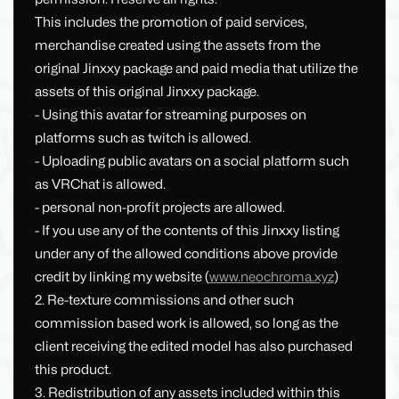
This includes the promotion of paid services,
merchandise created using the assets from the
original Jinxxy package and paid media that utilize the
assets of this original Jinxxy package.
- Using this avatar for streaming purposes on
platforms such as twitch is allowed.
- Uploading public avatars on a social platform such
as VRChat is allowed.
- personal non-profit projects are allowed.
- If you use any of the contents of this Jinxxy listing
under any of the allowed conditions above provide
credit by linking my website (
www.neochroma.xyz
)
2. Re-texture commissions and other such
commission based work is allowed, so long as the
client receiving the edited model has also purchased
this product.
3. Redistribution of any assets included within this