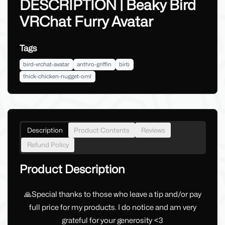
DESCRIPTION | Beaky Bird
VRChat Furry Avatar
Tags
bird-vrchat-avatar
anthro-griffin
birb
thick-chicken-nugget-oml
Description
Product Contents
Reviews
Refund Policy
Product Description
🙏Special thanks to those who leave a tip and/or pay
full price for my products. I do notice and am very
grateful for your generosity <3