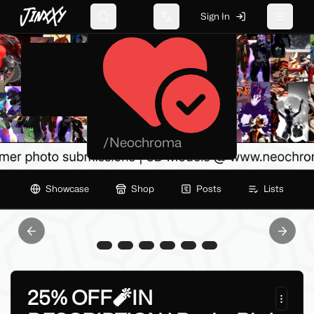
JinxXy
Neochroma.xyz
Sign In
Search
Change language
Toggle 
/
Neochroma
Showcase
Shop
Posts
Lists
Previous slide
Next sl
25% OFF🧨IN