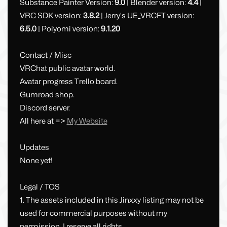
Substance Painter Version:
9.0
| Blender version:
4.4
|
VRC SDK version:
3.8.2
| Jerry's UE_VRCFT version:
6.5.0
| Poiyomi version:
9.1.20
Contact / Misc
VRChat public avatar world.
Avatar progress Trello board.
Gumroad shop.
Discord server.
All here at =>
My Website
Updates
None yet!
Legal / TOS
1. The assets included in this Jinxxy listing may not be
used for commercial purposes without my
permission. I reserve all rights.