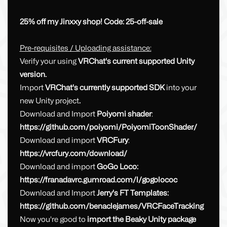
25% off my Jinxxy shop! Code: 25-off-sale
Pre-requisites / Uploading assistance:
Verify your using
VRChat's current supported Unity
version.
Import
VRChat's currently supported SDK
into your
new Unity project
.
Download and Import
Poiyomi shader
:
https://github.com/poiyomi/PoiyomiToonShader/
Download and import
VRCFury
:
https://vrcfury.com/download/
Download and import
GoGo Loco:
https://franadavrc.gumroad.com/l/gogolococ
Download and Import
Jerry's FT Templates:
https://github.com/benaclejames/VRCFaceTracking
Now you're good to
import the Beaky Unity package