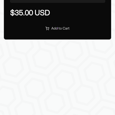
$35.00 USD
Add to Cart