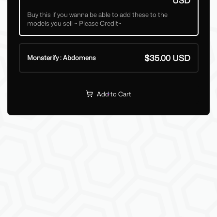
USD
Buy this if you wanna be able to add these to the
models you sell ~ Please Credit~
$35.00 USD
Monsterify : Abdomens
Add to Cart