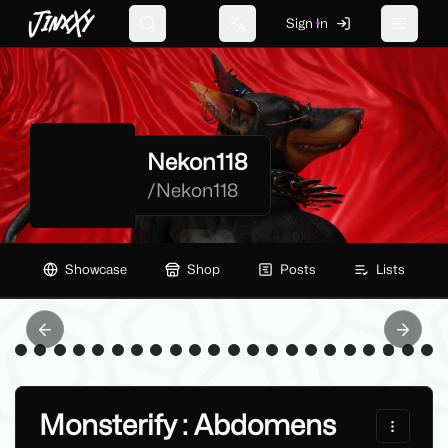
JinxXy
Sign In
Search
Change language
Toggle 
Nekon118
/
Nekon118
Showcase
Shop
Posts
Lists
Previous slide
Next sl
Monsterify : Abdomens