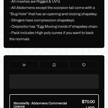
- All meshes are Rigged & UV'd.
- All Abdomens except the scorpion tail come with a
"Bug Hole" that has an opening and closing shapekey.
- Stingers have compression shapekeys.
- Ovipositor has "Egg Moving inside it"shapekey chain.
- Pack includes High poly curves if you want to back
the normals.
$70.00
Monsterify : Abdomens Commercial
Licence