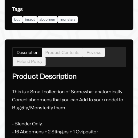
Tags
bug
insect
abdomen
monsters
Description
Product Contents
Reviews
Refund Policy
Product Description
This is a Small collection of Somewhat anatomically
Correct abdomens that you can Add to your model to
Buggify/Monsterify them.
- Blender Only.
- 16 Abdomens + 2 Stingers + 1 Ovipositor