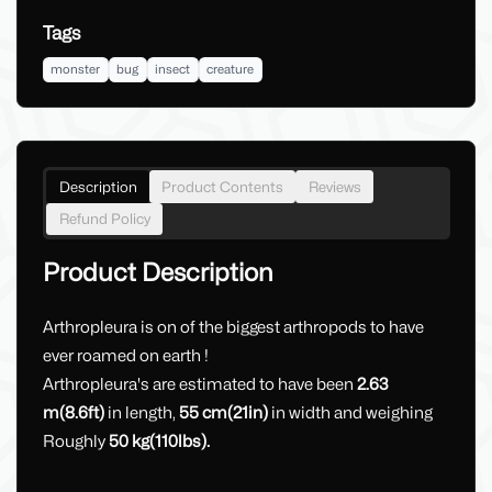
Tags
monster
bug
insect
creature
Description
Product Contents
Reviews
Refund Policy
Product Description
Arthropleura is on of the biggest arthropods to have
ever roamed on earth !
Arthropleura's are estimated to have been
2.63
m(8.6ft)
in length,
55 cm(21in)
in width and weighing
Roughly
50 kg(110lbs).