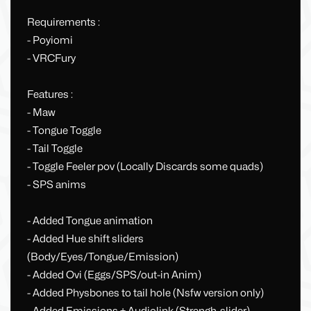
Requirements :
- Poyiomi
- VRCFury
Features :
- Maw
- Tongue Toggle
- Tail Toggle
- Toggle Feeler pov (Locally Discards some quads)
- SPS anims
- Added Tongue animation
- Added Hue shift sliders
(Body/Eyes/Tongue/Emission)
- Added Ovi (Eggs/SPS/out-in Anim)
- Added Physbones to tail hole (Nsfw version only)