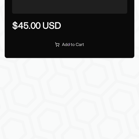
$45.00 USD
Add to Cart