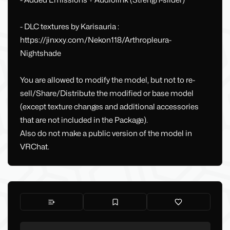
- Added Emissions + Audiolink (Strengh-slider)
- DLC textures by Karisauria :
https://jinxxy.com/Nekon118/Arthropleura-
Nightshade
You are allowed to modify the model, but not to re-
sell/Share/Distribute the modified or base model
(except texture changes and additional accessories
that are not included in the Package).
Also do not make a public version of the model in
VRChat.