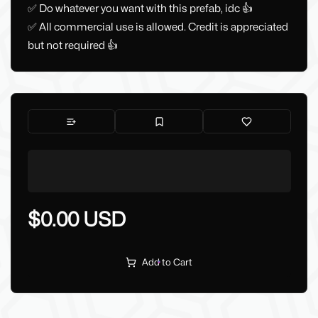
✅ Do whatever you want with this prefab, idc 👍
✅ All commercial use is allowed. Credit is appreciated
but not required 👍
$0.00 USD
Add to Cart