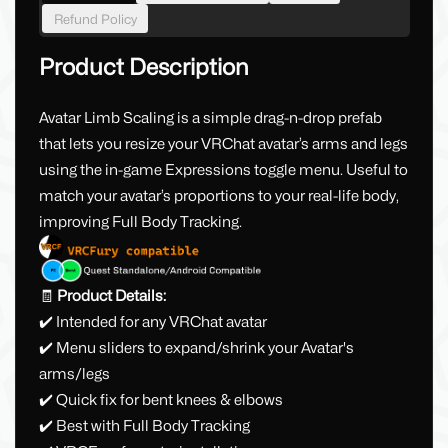
Refund Policy
Product Description
Avatar Limb Scaling is a simple drag-n-drop prefab
that lets you resize your VRChat avatar’s arms and legs
using the in-game Expressions toggle menu. Useful to
match your avatar’s proportions to your real-life body,
improving Full Body Tracking.
🧾
Product Details:
✔️ Intended for any VRChat avatar
✔️ Menu sliders to expand/shrink your Avatar's
arms/legs
✔️ Quick fix for bent knees & elbows
✔️ Best with Full Body Tracking