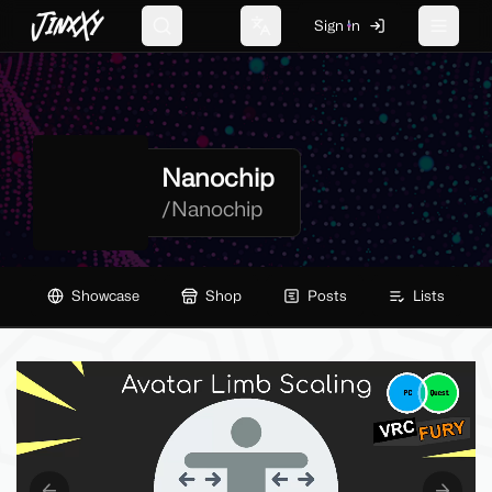
JinxXy
Sign In
Search
Change language
Toggle 
Nanochip
/
Nanochip
Showcase
Shop
Posts
Lists