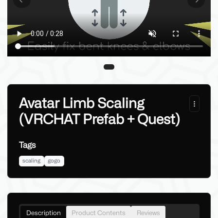
Previous slide
Next sl
Avatar Limb Scaling
(VRCHAT Prefab + Quest)
Tags
scaling
gogo
Description
Product Contents
Reviews