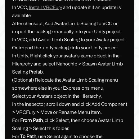
In VCC,
Install VRCFury
and update it if an update is
available.
After checkout, Add Avatar Limb Scaling to VCC or
import the package manually into your Unity project.
In VCC, add Avatar Limb Scaling to your Avatar project.
Or, import the .unitypackage into your Unity project.
In Unity, Right click your avatar's game object in the
Hierarchy and select Nanochip > Spawn Avatar Limb
Scaling Prefab.
(Optional) Relocate the Avatar Limb Scaling menu
somewhere else in your Expressions menu.
Select your Avatar’s object in the Hierarchy.
In the Inspector, scroll down and click Add Component
> VRCFury > Move or Rename Menu Item.
For
From Path
, click Select, then choose Avatar Limb
Scaling > Select this folder.
For
To Path
, use Select again to choose the