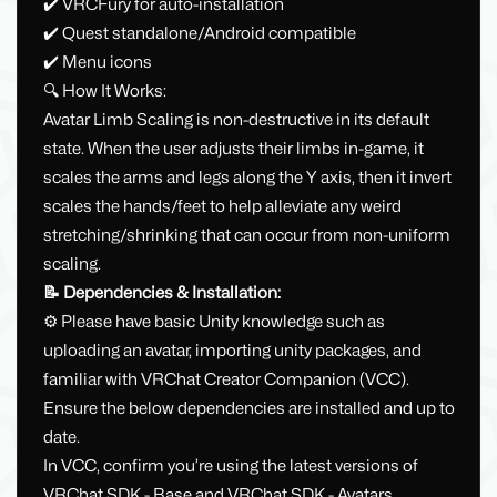
✔️ VRCFury for auto-installation
✔️ Quest standalone/Android compatible
✔️ Menu icons
🔍 How It Works:
Avatar Limb Scaling is non-destructive in its default
state. When the user adjusts their limbs in-game, it
scales the arms and legs along the Y axis, then it invert
scales the hands/feet to help alleviate any weird
stretching/shrinking that can occur from non-uniform
scaling.
📝 Dependencies & Installation:
⚙️ Please have basic Unity knowledge such as
uploading an avatar, importing unity packages, and
familiar with VRChat Creator Companion (VCC).
Ensure the below dependencies are installed and up to
date.
In VCC, confirm you’re using the latest versions of
VRChat SDK - Base and VRChat SDK - Avatars.