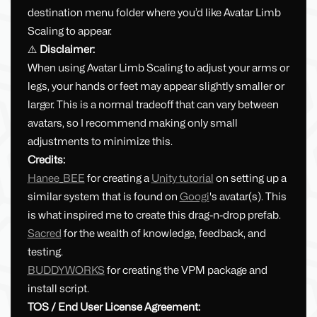
destination menu folder where you’d like Avatar Limb
Scaling to appear.
⚠️
Disclaimer:
When using Avatar Limb Scaling to adjust your arms or
legs, your hands or feet may appear slightly smaller or
larger. This is a normal tradeoff that can vary between
avatars, so I recommend making only small
adjustments to minimize this.
Credits:
Hanee_BEE
for creating a
Unity tutorial
on setting up a
similar system that is found on
Googi
's avatar(s). This
is what inspired me to create this drag-n-drop prefab.
Sacred
for the wealth of knowledge, feedback, and
testing.
BUDDYWORKS
for creating the VPM package and
install script.
TOS / End User License Agreement: