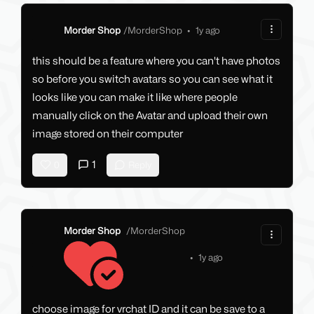
Morder Shop
/
MorderShop
•
1y ago
this should be a feature where you can't have photos
so before you switch avatars so you can see what it
looks like you can make it like where people
manually click on the Avatar and upload their own
image stored on their computer
1
0
Reply
Morder Shop
/
MorderShop
•
1y ago
choose image for vrchat ID and it can be save to a