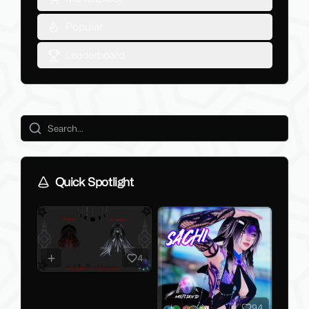
Popular
Leaderboard
Quick Spotlight
4
94