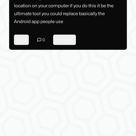
location on your computer if you do this it be the
ultimate tool you could replace basically the
Android app people use
0
0
Reply