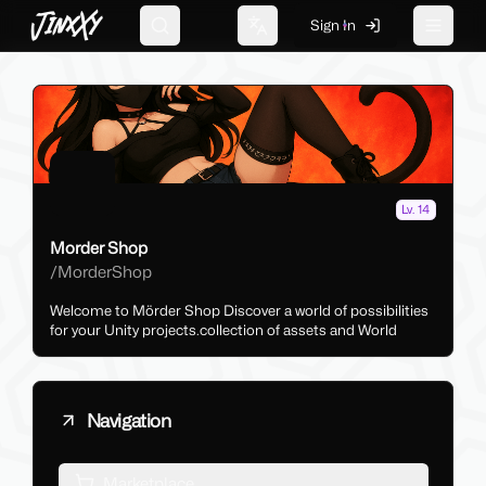
JinxXy
Sign In
Search
Change language
Toggle 
Lv. 14
Morder Shop
/
MorderShop
Welcome to Mörder Shop Discover a world of possibilities
for your Unity projects.collection of assets and World
Navigation
Marketplace