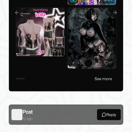
Previous slide
Next slid
10
17
See more
Post
Reply
Back
1y ago