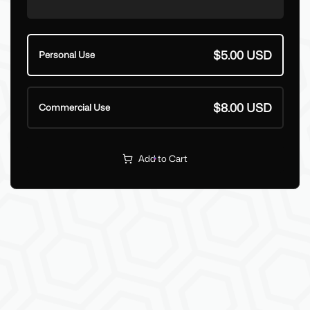
$5.00 USD
Personal Use
$8.00 USD
Commercial Use
Add to Cart