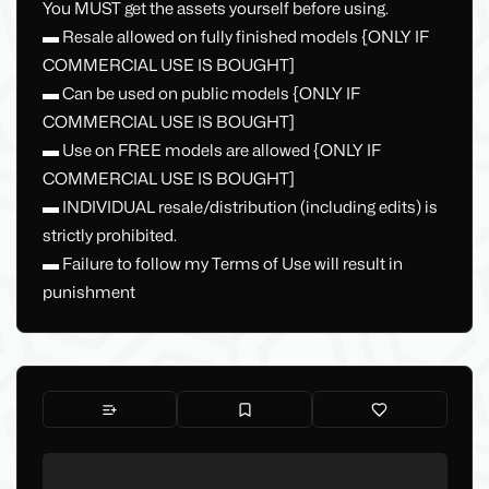
You MUST get the assets yourself before using.
▬ Resale allowed on fully finished models {ONLY IF
COMMERCIAL USE IS BOUGHT]
▬ Can be used on public models {ONLY IF
COMMERCIAL USE IS BOUGHT]
▬ Use on FREE models are allowed {ONLY IF
COMMERCIAL USE IS BOUGHT]
▬ INDIVIDUAL resale/distribution (including edits) is
strictly prohibited.
▬ Failure to follow my Terms of Use will result in
punishment