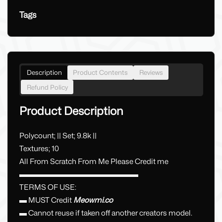
Tags
Description
Product Contents
Reviews
Refund Policy
Product Description
Polycount; || Set; 9.8k ||
Textures; 10
All From Scratch From Me Please Credit me
▬▬▬▬▬▬▬▬▬▬▬▬▬▬▬▬
TERMS OF USE:
▬ MUST Credit
Meowmi.co
▬ Cannot reuse if taken off another creators model.