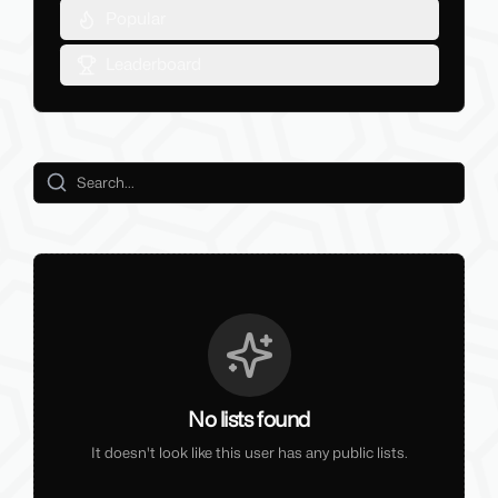
Popular
Leaderboard
No lists found
It doesn't look like this user has any public lists.