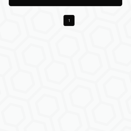
Previous
1
Next