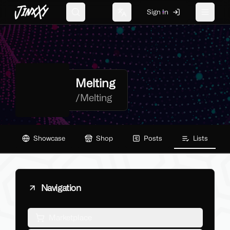
JinxXy
Sign In
Search
Change language
Toggle 
Melting
/
Melting
Showcase
Shop
Posts
Lists
Navigation
Marketplace