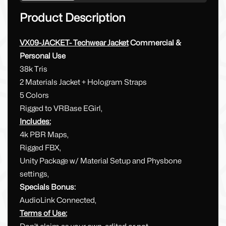
Product Description
VX09-JACKET- Techwear Jacket
Commercial &
Personal Use
38k Tris
2 Materials Jacket + Hologram Straps
5 Colors
Rigged to VRBase EGirl,
Includes:
4k PBR Maps,
Rigged FBX,
Unity Package w/ Material Setup and Physbone
settings,
Specials Bonus:
AudioLink Connected,
Terms of Use: