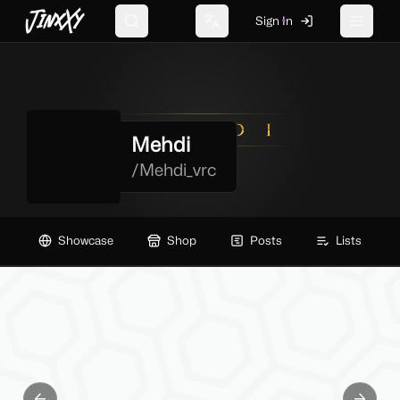
JinxXy
Sign In
Search
Change language
Toggle 
Mehdi
/
Mehdi_vrc
Showcase
Shop
Posts
Lists