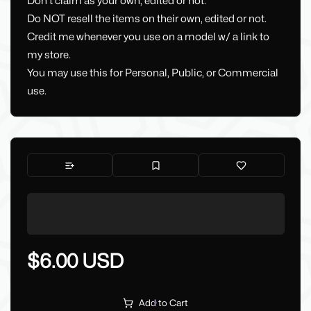
Don't claim as your own, edited or not.
Do NOT resell the items on their own, edited or not.
Credit me whenever you use on a model w/ a link to
my store.
You may use this for Personal, Public, or Commercial
use.
$6.00 USD
Add to Cart