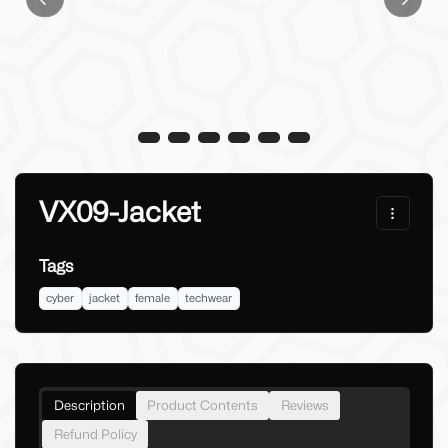
Previous slide
Next sl
VX09-Jacket
Tags
cyber
jacket
female
techwear
Description
Product Contents
Reviews
Refund Policy