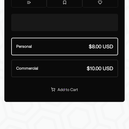
$8.00 USD
Personal
$10.00 USD
Commercial
Add to Cart