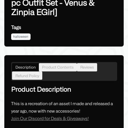
pc Outfit Set - Venus &
Zinpia EGirl]
Tags
halloween
Description
Product Contents
Reviews
Refund Policy
Product Description
This is a recreation of an asset I made and released a
year ago, now with new accessories!
Join Our Discord for Deals & Giveaways!