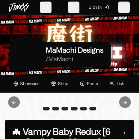
JinxXy
Sign In
Search
Change language
Toggle 
MaMachi Designs
/
MaMachi
Showcase
Shop
Posts
Lists
Previous slide
Next sl
🦇 Vampy Baby Redux [6