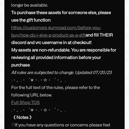
longer be available.
To purchase these assets for someone else, please
use the gift function
:
https://customers.gumroad.com/before-you-
buy/how-do-i-give-a-product-as-a-gift
and fill THEIR
discord and vrc username in at checkout!
My assets are non-refundable. You are responsible for
reviewing all provided information before your
purchase
.
All rules are subjected to change. Updated 07/20/23
.・。.・゜✭・.・✫・゜・。.
For the full text of the rules, please refer to the
following URL below.
Full Shop TOS
.・。.・゜✭・.・✫・゜・。.
《 Notes 》
♡If you have any questions or concerns please feel