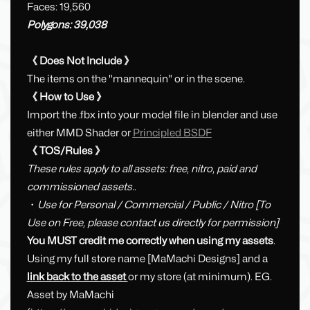
Faces: 19,560
Polygons: 39,038
《 Does Not Include 》
The items on the "mannequin" or in the scene.
《 How to Use 》
Import the .fbx into your model file in blender and use
either MMD Shader or
Principled BSDF
《 TOS/Rules 》
These rules apply to all assets: free, nitro, paid and
commissioned assets.
.
・
Use for Personal / Commercial / Public / Nitro [To
Use on Free, please contact us directly for permission]
You MUST credit me correctly when using my assets
.
Using my full store name [MaMachi Designs] and a
link back to the asset
or my store (at minimum). EG.
Asset by MaMachi