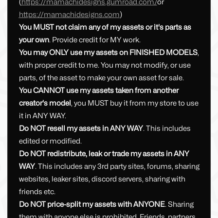
(
https://mamachidesigns.gumroad.com/
or
https://mamachidesigns.com
)
You MUST not claim any of my assets or it's parts as
your own
. Provide credit for MY work.
You may ONLY use my assets on FINISHED MODELS
,
with proper credit to me. You may not modify, or use
parts, of the asset to make your own asset for sale.
You CANNOT use my assets taken from another
creator's model
, you MUST buy it from my store to use
it in ANY WAY.
Do NOT resell my assets in ANY WAY
. This includes
edited or modified.
Do NOT redistribute, leak or trade my assets in ANY
WAY
. This includes any 3rd party sites, forums, sharing
websites, leaker sites, discord servers, sharing with
friends etc.
Do NOT price-split my assets with ANYONE
. Sharing
them with anyone else is prohibited. Friends, partners,