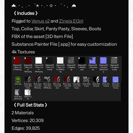
🦇.・。.・゜✭・.・✫・゜・。.🦇
《 Includes 》
Rigged to
Venus v2
and
Zinpia EGirl
Top, Collar, Skirt, Panty Pasty, Sleeves, Boots
FBX of the asset [3D Item File]
Substance Painter File [.spp] for easy customization
4k Textures
《 Full Set Stats 》
2 Materials
Vertices: 20,309
Edges: 39,825