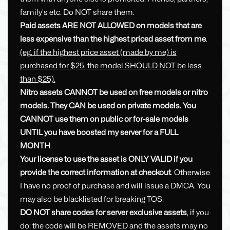
family's etc. Do NOT share them.
Paid assets ARE NOT ALLOWED on models that are
less expensive than the highest priced asset from me
.
(eg, if the highest price asset (made by me) is
purchased for $25, the model SHOULD NOT be less
than $25).
Nitro assets CANNOT be used on free models or nitro
models. They CAN be used on private models. You
CANNOT use them on public or for-sale models
UNTIL you have boosted my server for a FULL
MONTH
.
Your license to use the asset is ONLY VALID if you
provide the correct information at checkout
. Otherwise
I have no proof of purchase and will issue a DMCA. You
may also be blacklisted for breaking TOS.
DO NOT share codes for server exclusive assets
, if you
do: the code will be REMOVED and the assets may no