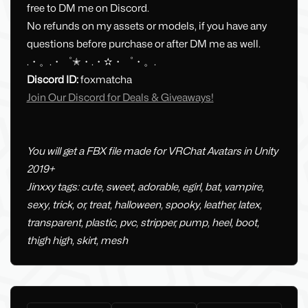
free to DM me on Discord.
No refunds on my assets or models, if you have any
questions before purchase or after DM me as well.
.・。.・゜✭・.・✫・゜・。.
Discord ID:
foxmatcha
Join Our Discord for Deals & Giveaways!
You will get a FBX file made for VRChat Avatars in Unity
2019+
Jinxxy tags: cute, sweet, adorable, egirl, bat, vampire,
sexy, trick, or, treat, halloween, spooky, leather, latex,
transparent, plastic, pvc, stripper, pump, heel, boot,
thigh high, skirt, mesh