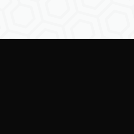
Empowering creators to
shape the future of
digital identity.