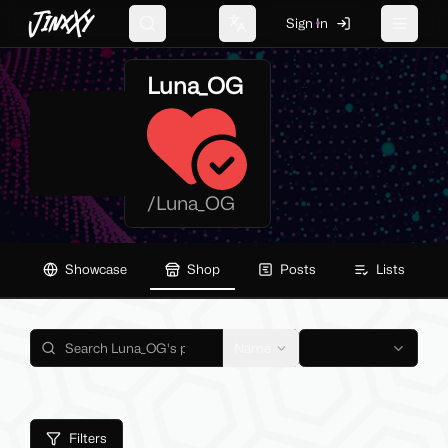
JinxXy
Sign In
Search
Change language
Toggle 
Luna_OG
/
Luna_OG
Showcase
Shop
Posts
Lists
Name
Filters