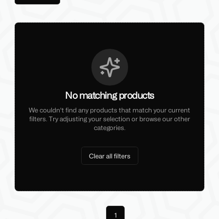
No matching products
We couldn't find any products that match your current
filters. Try adjusting your selection or browse our other
categories.
Clear all filters
Previous
1
Next