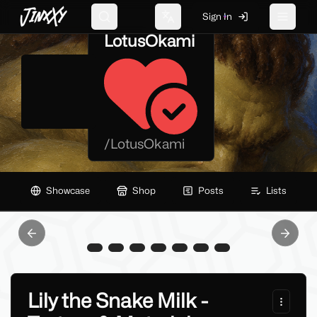
JinxXy
Sign In
Search
Change language
Toggle 
LotusOkami
/
LotusOkami
Showcase
Shop
Posts
Lists
Previous slide
Next sl
Lily the Snake Milk -