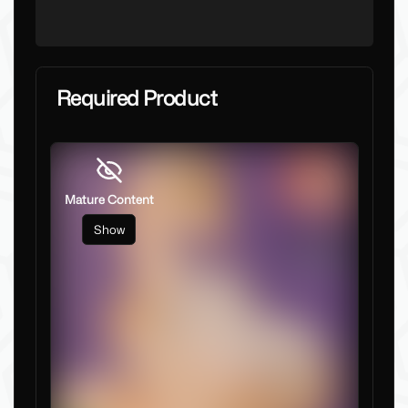
Required Product
Mature Content
Show