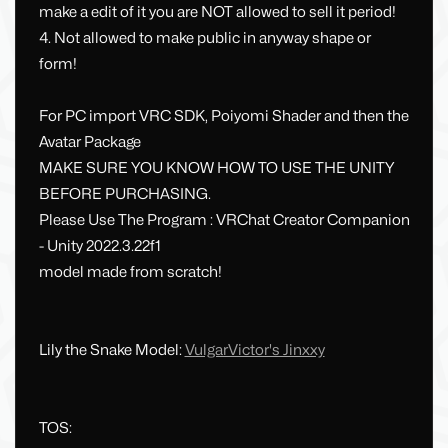
make a edit of it you are NOT allowed to sell it period!
4. Not allowed to make public in anyway shape or
form!
For PC import VRC SDK, Poiyomi Shader and then the
Avatar Package
MAKE SURE YOU KNOW HOW TO USE THE UNITY
BEFORE PURCHASING.
Please Use The Program : VRChat Creator Companion
- Unity 2022.3.22f1
model made from scratch!
Lily the Snake Model:
VulgarVictor's Jinxxy
TOS: