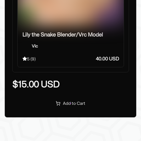
577
Lily the Snake Blender/Vrc Model
Vic
40.00 USD
5
(9)
$15.00 USD
Add to Cart