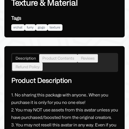
Texture & Material
Tags
vrchat
furry
gogo
texture
Description
Product Contents
Reviews
Refund Policy
Product Description
1. No sharing this package with anyone.. When you
purchase it is only for you no one else!
2. You may NOT use assets from this avatar unless you
have purchased/boosted from the original creators.
3. You may not resell this avatar in any way. Even if you