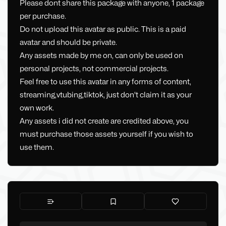
Please dont share this package with anyone, 1 package
per purchase.
Do not upload this avatar as public. This is a paid
avatar and should be private.
Any assets made by me on, can only be used on
personal projects, not commercial projects.
Feel free to use this avatar in any forms of content,
streaming,vtubing,tiktok, just don't claim it as your
own work.
Any assets i did not create are credited above, you
must purchase those assets yourself if you wish to
use them.