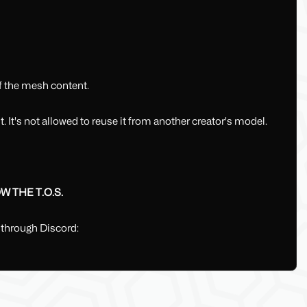
of the mesh content.
 It's not allowed to reuse it from another creator's model.
 THE T.O.S.
 through Discord: