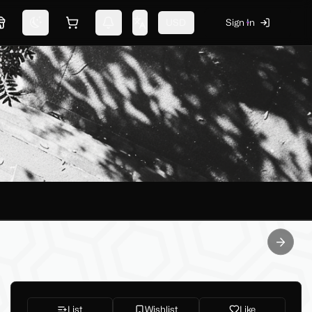
USD
Sign In
Marketplace
Switch theme
Shopping cart
Notifications
Change language
Next sl
List
Wishlist
Like