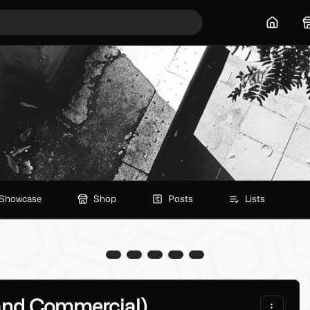
Home
Showcase
Shop
Posts
Lists
and Commercial)