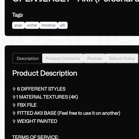
Tags
gogo
vrchat
trending
y2k
Description
Product Contents
Reviews
Refund Policy
Product Description
✞
6 DIFFERENT STYLES
✞
1 MATERIAL TEXTURES (4K)
✞
FBX FILE
✞
FITTED AKII BASE (Feel free to use it on another)
✞
WEIGHT PAINTED
TERMS OF SERVICE: