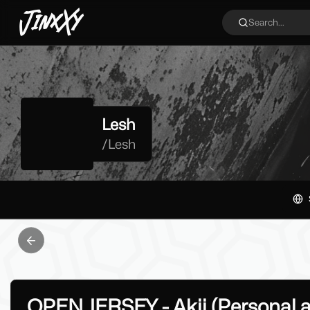
JinxXy
Search...
Lesh
/
Lesh
Previous slide
OPEN JERSEY - Akii (Personal 