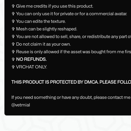
✞ Give me credits if you use this product.
✞ You can only use it for private or for a commercial avatar.
✞ You can edite the texture.
✞ Mesh can be slightly reshaped.
✞ You are not allowed to sell, share, or redistribute any part 
✞ Do not claim it as your own.
✞ Reuse is only allowed if the asset was bought from me first.
✞
NO REFUNDS.
✞ VRCHAT ONLY.
THIS PRODUCT IS PROTECTED BY DMCA. PLEASE FOLLOW
If you need something or have any doubt, please contact me
@vetmial