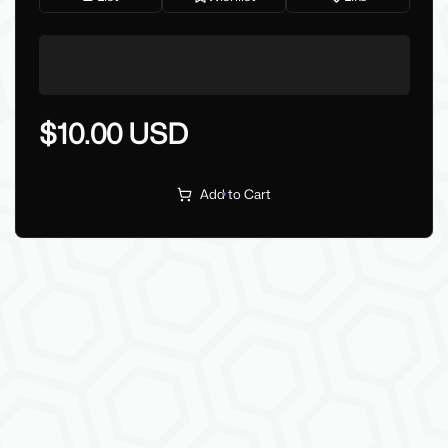
$10.00 USD
Add to Cart