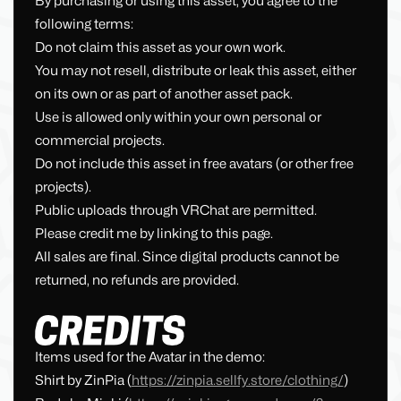
By purchasing or using this asset, you agree to the
following terms:
Do not claim this asset as your own work.
You may not resell, distribute or leak this asset, either
on its own or as part of another asset pack.
Use is allowed only within your own personal or
commercial projects.
Do not include this asset in free avatars (or other free
projects).
Public uploads through VRChat are permitted.
Please credit me by linking to this page.
All sales are final. Since digital products cannot be
returned, no refunds are provided.
Items used for the Avatar in the demo:
Shirt by ZinPia (
https://zinpia.sellfy.store/clothing/
)