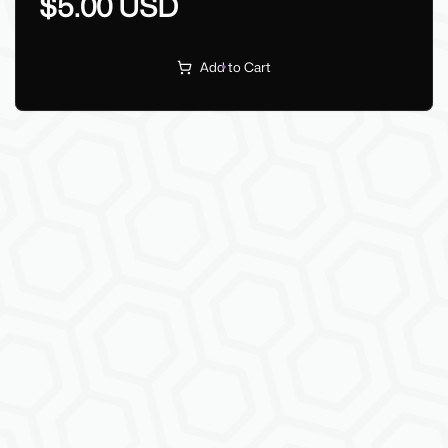
$5.00 USD
Add to Cart