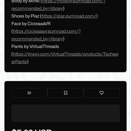
Body by Minki (
https://minkivr.gumroad.com/?
recommended_by=library
)
Shoes by Plaz (
https://plaz.gumroad.com/
)
Face by CicieaaaVR
(
https://cicieaaavr.gumroad.com/?
recommended_by=library
)
Pants by VirtualThreads
(
https://jinxxy.com/VirtualThreads/products/Techwe
arPants
)