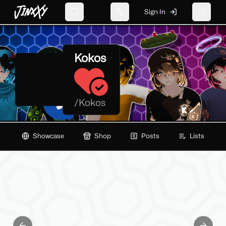
JinxXy
Sign In
Search
Change language
Toggle 
Kokos
/
Kokos
Showcase
Shop
Posts
Lists