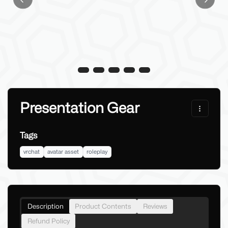
Previous slide
Next sl
Presentation Gear
Tags
vrchat
avatar asset
roleplay
Description
Product Contents
Reviews
Refund Policy