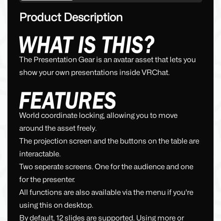
Product Description
The Presentation Gear is an avatar asset that lets you
show your own presentations inside VRChat.
World coordinate locking, allowing you to move
around the asset freely.
The projection screen and the buttons on the table are
interactable.
Two seperate screens. One for the audience and one
for the presenter.
All functions are also available via the menu if you're
using this on desktop.
By default, 12 slides are supported. Using more or