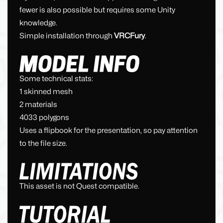
fewer is also possible but requires some Unity
knowledge.
Simple installation through
VRCFury
.
Some technical stats:
1 skinned mesh
2 materials
4033 polygons
Uses a flipbook for the presentation, so pay attention
to the file size.
This asset is not Quest compatible.