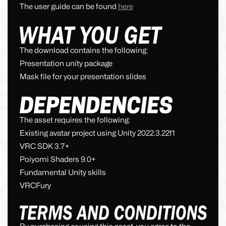
The user guide can be found
here
The download contains the following:
Presentation unity package
Mask file for your presentation slides
The asset requires the following:
Existing avatar project using Unity 2022.3.22f1
VRC SDK 3.7+
Poiyomi Shaders 9.0+
Fundamental Unity skills
VRCFury