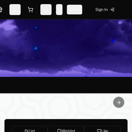
USD
Sign In
Marketplace
Switch theme
Shopping cart
Notifications
Change language
Next sl
List
Wishlist
Like