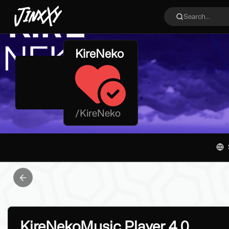
JinxXy
Search...
KireNeko
/
KireNeko
Previous slide
KireNekoMusic Player 4.0