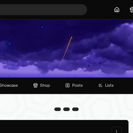
Home
Showcase
Shop
Posts
Lists