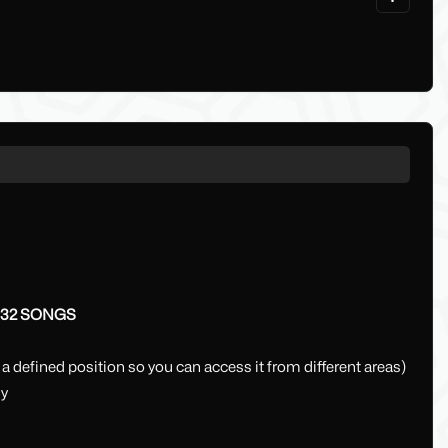
32 SONGS
 a defined position so you can access it from different areas)
ly