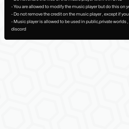
- You are allowed to modify the music player but do this on yo
- Do not remove the credit on the music player , except if yo
- Music player is allowed to be used in public,private world
discord