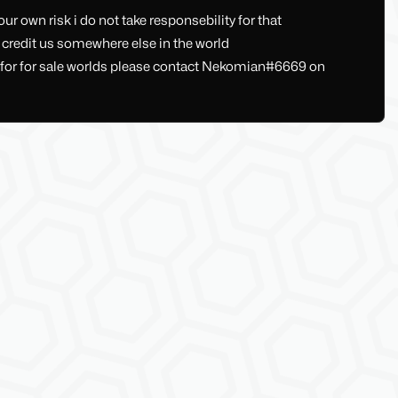
ur own risk i do not take responsebility for that
u credit us somewhere else in the world
s , for for sale worlds please contact Nekomian#6669 on