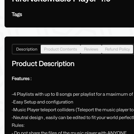
Tags
Description
Product Contents
Reviews
Refund Policy
Product Description
Features :
-4 Playlists with up to 8 songs per playlist for a maximum of
-Easy Setup and configuration
-Music Player teleport colliders (Teleport the music player to
-Neutral design , easily can be edited to fit your world perfect
Rules:
- Do not share the files of the music player with ANYONE