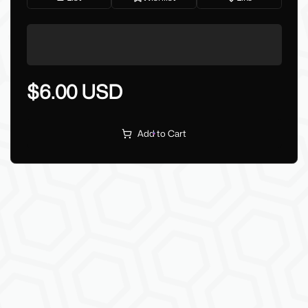
$6.00 USD
Add to Cart