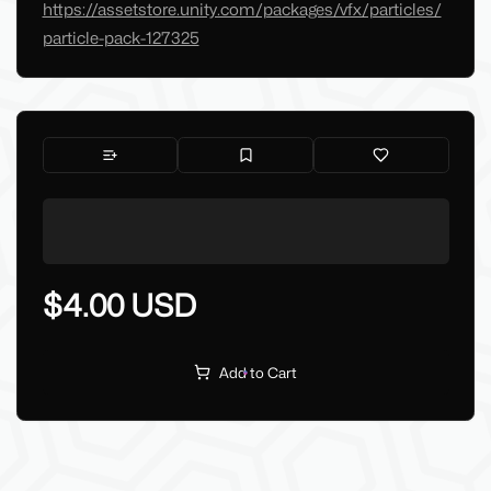
https://assetstore.unity.com/packages/vfx/particles/
particle-pack-127325
$4.00 USD
Add to Cart