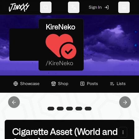
JinxXy
Sign In
Search
Change language
Toggle 
KireNeko
/
KireNeko
Showcase
Shop
Posts
Lists
Previous slide
Next sl
Cigarette Asset (World and