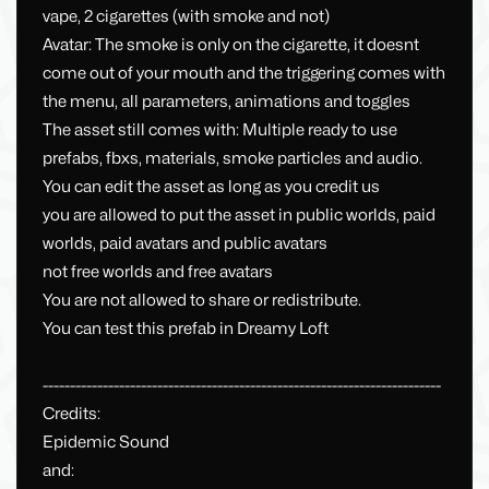
vape, 2 cigarettes (with smoke and not)
Avatar: The smoke is only on the cigarette, it doesnt
come out of your mouth and the triggering comes with
the menu, all parameters, animations and toggles
The asset still comes with: Multiple ready to use
prefabs, fbxs, materials, smoke particles and audio.
You can edit the asset as long as you credit us
you are allowed to put the asset in public worlds, paid
worlds, paid avatars and public avatars
not free worlds and free avatars
You are not allowed to share or redistribute.
You can test this prefab in Dreamy Loft
-------------------------------------------------------------------------
Credits:
Epidemic Sound
and: