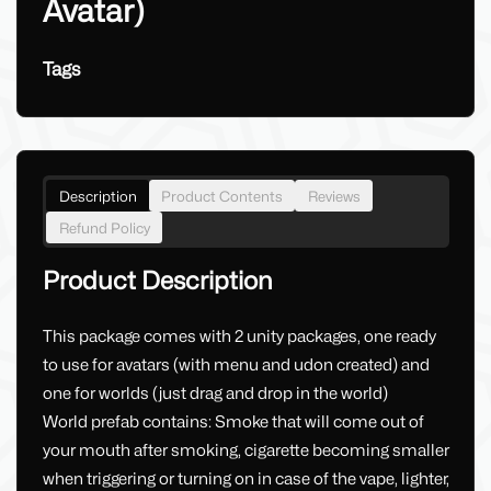
Avatar)
Tags
Description
Product Contents
Reviews
Refund Policy
Product Description
This package comes with 2 unity packages, one ready
to use for avatars (with menu and udon created) and
one for worlds (just drag and drop in the world)
World prefab contains: Smoke that will come out of
your mouth after smoking, cigarette becoming smaller
when triggering or turning on in case of the vape, lighter,