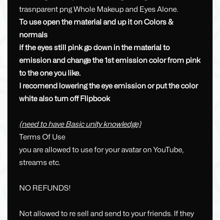
trasnparent png Whole Makeup and Eyes Alone.
To use open the material and up it on Colors &
normals
if the eyes still pink go down in the material to
emission and change the 1st emission color from pink
to the one you like.
I recomend lowering the eye emission or put the color
white also turn off Flipbook
(need to have Basic unity knowledge)
Terms Of Use
you are allowed to use for your avatar on YouTube,
streams etc.
NO REFUNDS!
Not allowed to re sell and send to your friends. If they