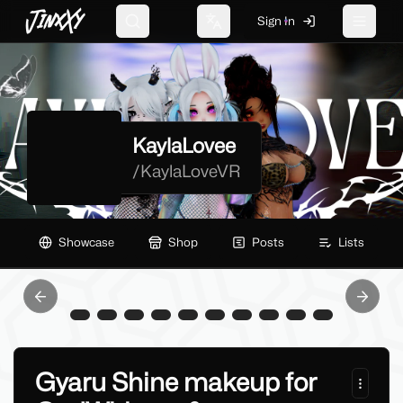
JinxXy
Sign In
Search
Change language
Toggle 
KaylaLovee
/
KaylaLoveVR
Showcase
Shop
Posts
Lists
Previous slide
Next sl
Gyaru Shine makeup for