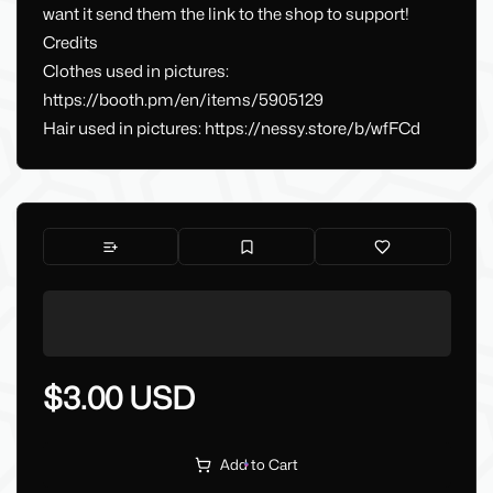
want it send them the link to the shop to support!
Credits
Clothes used in pictures:
https://booth.pm/en/items/5905129
Hair used in pictures: https://nessy.store/b/wfFCd
$3.00 USD
Add to Cart