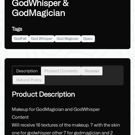
GodWhisper &
GodMagician
Tags
GodFall
God Whisper
God Magician
Gyaru
Description
Product Contents
Reviews
Refund Policy
Product Description
Makeup for GodMagician and GodWhisper
Content
Will receive 16 textures of the makeup. 7 with the skin
one for godwhisper other 7 for godmagician and 2