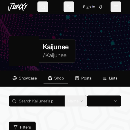
JinxXy
Sign In
Search
Change language
Toggle 
Kaijunee
/
Kaijunee
Showcase
Shop
Posts
Lists
Name
Filters