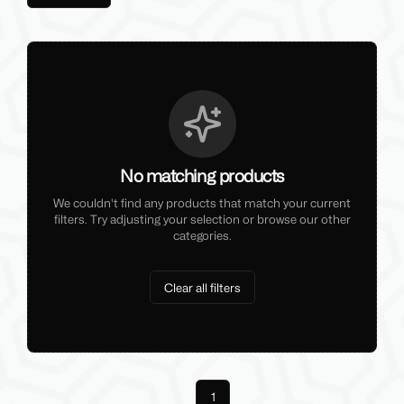
No matching products
We couldn't find any products that match your current
filters. Try adjusting your selection or browse our other
categories.
Clear all filters
Previous
1
Next