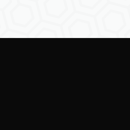
Empowering creators to
shape the future of
digital identity.