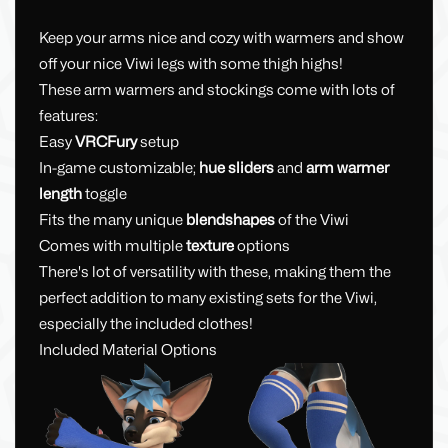
Keep your arms nice and cozy with warmers and show
off your nice Viwi legs with some thigh highs!
These arm warmers and stockings come with lots of
features:
Easy
VRCFury
setup
In-game customizable;
hue sliders
and
arm warmer
length
toggle
Fits the many unique
blendshapes
of the Viwi
Comes with multiple
texture
options
There's lot of versatility with these, making them the
perfect addition to many existing sets for the Viwi,
especially the included clothes!
Included Material Options