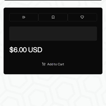
$6.00 USD
Add to Cart