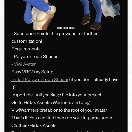
- Substance Painter file provided for further
customization!
Requirements
- Poiyomi Toon Shader
-
Viwi Avatar
Easy VRCFury Setup
Install Poiyomi Toon Shader
(if you don't already have
it)
Import the .unitypackage file into your project
Go to HiiJax Assets/Warmers and drag
ViwiWarmers.prefab onto the root of your avatar
That's it!
You can find them on your in-game under
Clothes/HiiJax Assets