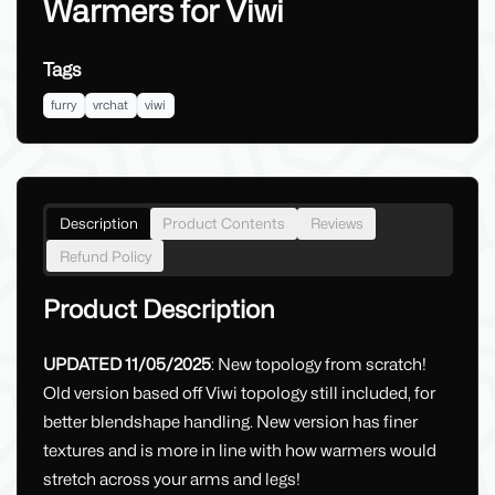
Warmers for Viwi
Tags
furry
vrchat
viwi
Description
Product Contents
Reviews
Refund Policy
Product Description
UPDATED 11/05/2025
: New topology from scratch!
Old version based off Viwi topology still included, for
better blendshape handling. New version has finer
textures and is more in line with how warmers would
stretch across your arms and legs!