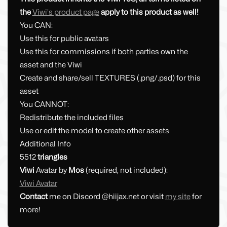
the
Viwi's product page
apply to this product as well!
You CAN:
Use this for public avatars
Use this for commissions if both parties own the
asset and the Viwi
Create and share/sell TEXTURES (.png/.psd) for this
asset
You CANNOT:
Redistribute the included files
Use or edit the model to create other assets
Additional Info
5512
triangles
Viwi
Avatar by
Mos
(required, not included):
Viwi Avatar
Contact
me on Discord @hiijax.net or visit
my site
for
more!