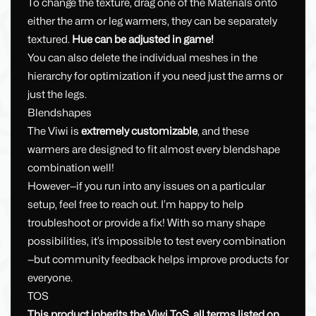
To change the texture, drag one of the Materials onto
either the arm or leg warmers, they can be separately
textured.
Hue can be adjusted in game!
You can also delete the individual meshes in the
hierarchy for optimization if you need just the arms or
just the legs.
Blendshapes
The Viwi is
extremely customizable
, and these
warmers are designed to fit almost every blendshape
combination well!
However—if you run into any issues on a particular
setup, feel free to reach out. I’m happy to help
troubleshoot or provide a fix! With so many shape
possibilities, it’s impossible to test every combination
—but community feedback helps improve products for
everyone.
TOS
This product inherits the Viwi ToS, all terms listed on