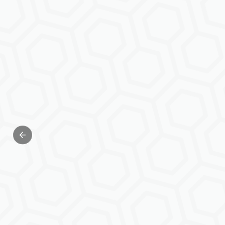
Previous slide