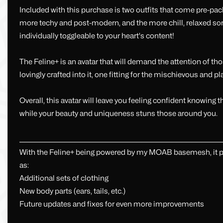
Included with this purchase is two outfits that come pre-packag
more techy and post-modern, and the more chill, relaxed sort o
individually toggleable to your heart's content!
The Feline+ is an avatar that will demand the attention of t
lovingly crafted into it, one fitting for the mischievous and pla
Overall, this avatar will leave you feeling confident knowing 
while your beauty and uniqueness stuns those around you.
_________________________________________________________________________________
With the Feline+ being powered by my MOAB basemesh, it pro
as:
Additional sets of clothing
New body parts (ears, tails, etc.)
Future updates and fixes for even more improvements