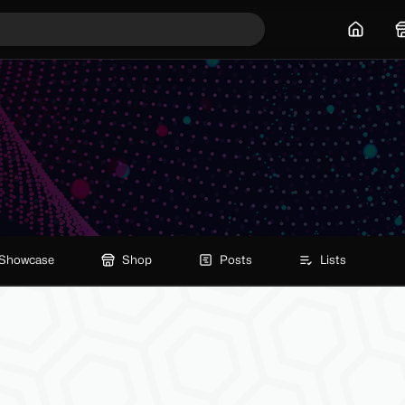
Home
Showcase
Shop
Posts
Lists