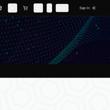
USD
Sign In
Marketplace
Switch theme
Shopping cart
Notifications
Change language