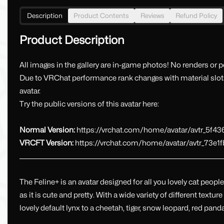
Description
Product Contents
Reviews
Refund Policy
Product Description
All images in the gallery are in-game photos! No renders or po
Due to VRChat performance rank changes with material slots
avatar.
Try the public versions of this avatar here:
Normal Version:
https://vrchat.com/home/avatar/avtr_5f4
VRCFT Version:
https://vrchat.com/home/avatar/avtr_73e1
_________________________________________________________________________________
The Feline+ is an avatar designed for all you lovely cat peop
as it is cute and pretty. With a wide variety of different textur
lovely default lynx to a cheetah, tiger, snow leopard, red pan