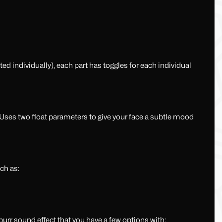
d individually), each part has toggles for each individual
 Uses two float parameters to give your face a subtle mood
ch as:
urr sound effect that you have a few options with: