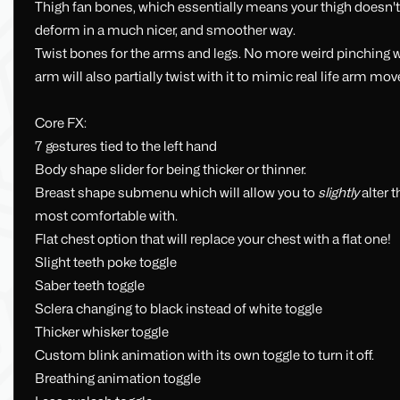
Thigh fan bones, which essentially means your thigh doesn't
deform in a much nicer, and smoother way.
Twist bones for the arms and legs. No more weird pinching wh
arm will also partially twist with it to mimic real life arm m
Core FX:
7 gestures tied to the left hand
Body shape slider for being thicker or thinner.
Breast shape submenu which will allow you to
slightly
alter t
most comfortable with.
Flat chest option that will replace your chest with a flat one!
Slight teeth poke toggle
Saber teeth toggle
Sclera changing to black instead of white toggle
Thicker whisker toggle
Custom blink animation with its own toggle to turn it off.
Breathing animation toggle