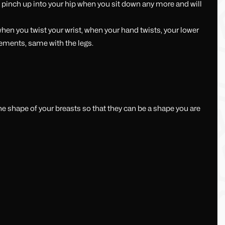
 pinch up into your hip when you sit down any more and will
en you twist your wrist, when your hand twists, your lower
ovements, same with the legs.
he shape of your breasts so that they can be a shape you are