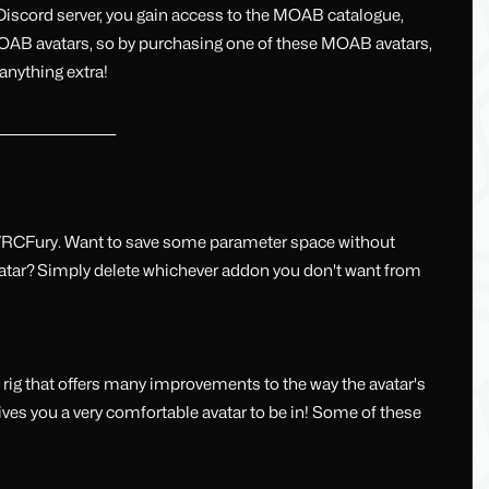
 Discord server, you gain access to the MOAB catalogue,
e MOAB avatars, so by purchasing one of these MOAB avatars,
anything extra!
______________________
VRCFury. Want to save some parameter space without
vatar? Simply delete whichever addon you don't want from
ig that offers many improvements to the way the avatar's
ives you a very comfortable avatar to be in! Some of these