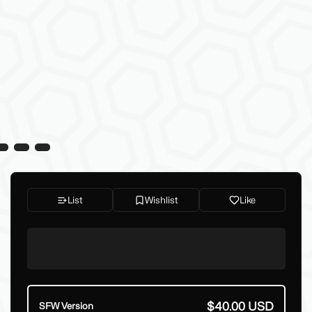
List
Wishlist
Like
$40.00 USD
SFW Version