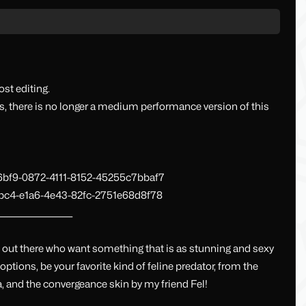
st editing.
, there is no longer a medium performance version of this
36bf9-0872-4111-8152-45255c7bbaf7
fbc4-e1a6-4e43-82fc-2751e68d8f78
______________________
le out there who want something that is as stunning and sexy
e options, be your favorite kind of feline predator, from the
da, and the convergeance skin by my friend Fel!