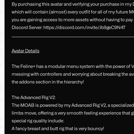
By purchasing this avatar and verifying your purchase in my
which will contain (almost) every outfit for all of my futur
you are gaining access to more assets without having to pay 
Discord Server: https://discord.com/invite/Jb9geC9N47
_________________________________________________________________________________
Avatar Details
The Feline+ has a modular menu system with the power of 
messing with controllers and worrying about breaking the a
the addons section in the hierarchy!
The Advanced Rig V2:
The MOAB is powered by my Advanced Rig V2, a specialized r
limbs move, offering a very smooth feeling experience that g
special rig quality include:
A fancy breast and butt rig that is very bouncy!