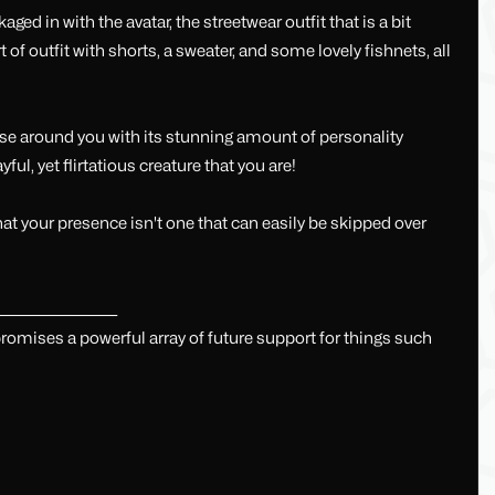
ed in with the avatar, the streetwear outfit that is a bit
f outfit with shorts, a sweater, and some lovely fishnets, all
hose around you with its stunning amount of personality
yful, yet flirtatious creature that you are!
that your presence isn't one that can easily be skipped over
______________________
mises a powerful array of future support for things such