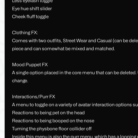
Less eyelash toggle
Eye hue shift slider
Cheek fluff toggle
Clothing FX:
Comes with two outfits, Street Wear and Casual (can be delete
piece and can somewhat be mixed and matched.
Mood Puppet FX
A single option placed in the core menu that can be deleted.
change.
Interactions/Purr FX
A menu to toggle on a variety of avatar interaction options su
Reactions to being pet on the head
Reactions to being booped on the nose
Turning the physbone floor collider off
Inside this menu is also the purr menu, which has a looping p