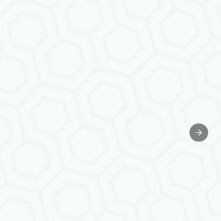
Next sl