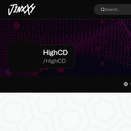
JinxXy
Search...
HighCD
/
HighCD