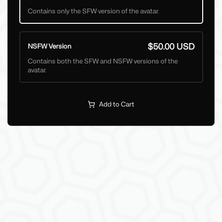
Contains only the SFW version of the avatar.
$50.00 USD
NSFW Version
Contains both the SFW and NSFW versions of the
avatar.
Add to Cart