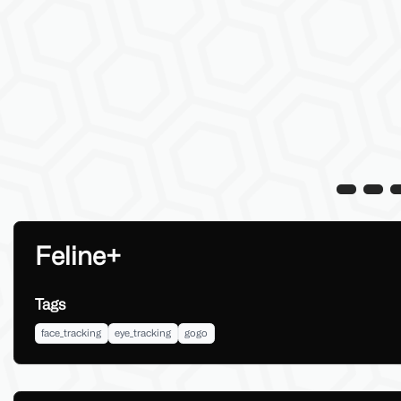
Feline+
Tags
face_tracking
eye_tracking
gogo