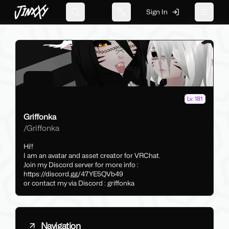
JinxXy
Sign In
Search
Change language
Toggle 
Lv. 181
Griffonka
/
Griffonka
Hi!!
I am an avatar and asset creator for VRChat.
Join my Discord server for more info :
https://discord.gg/47YE5QVb49
or contact my via Discord : griffonka
Navigation