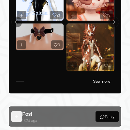
21
19
Previous slide
Next slid
3
4
See more
Post
Reply
Back
132d ago