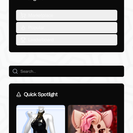
Marketplace
Popular
Leaderboard
Quick Spotlight