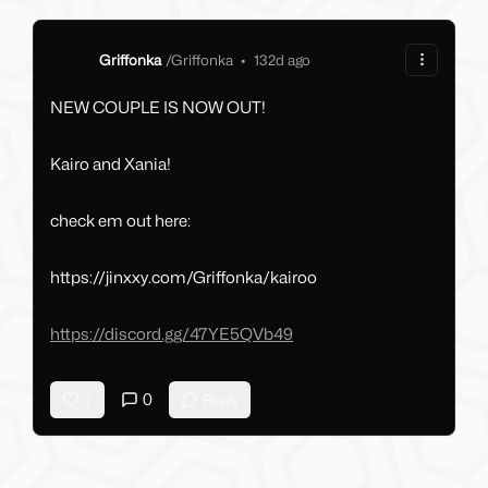
Griffonka
/
Griffonka
•
132d ago
NEW COUPLE IS NOW OUT!
Kairo and Xania!
check em out here:
https://jinxxy.com/Griffonka/kairoo
https://discord.gg/47YE5QVb49
0
7
Reply