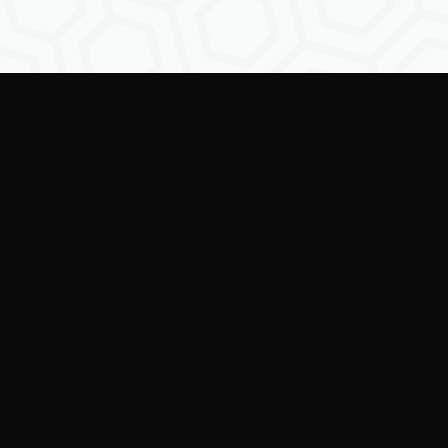
Empowering creators to
shape the future of
digital identity.