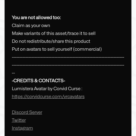
You are not allowed too:
Claim as your own
Make variants of this asset/trace it to sell
Do not redistribute/share this product
Put on avatars to sell yourself (commercial)
--------------------------------------------------------------------------
--------------------------------------------------------------------------
--
-CREDITS & CONTACTS-
Lumistera Avatar by Corvid Curse :
https://corvidcurse.com/vrcavatars
Discord Server
Twitter
Instagram