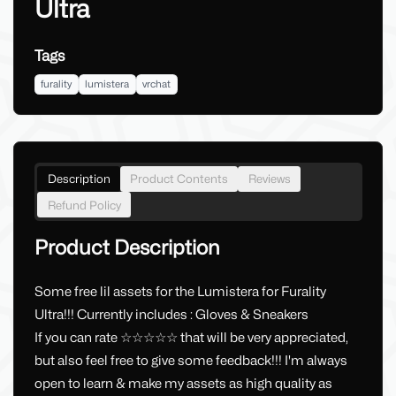
Ultra
Tags
furality
lumistera
vrchat
Description
Product Contents
Reviews
Refund Policy
Product Description
Some free lil assets for the Lumistera for Furality
Ultra!!! Currently includes : Gloves & Sneakers
If you can rate ☆☆☆☆☆ that will be very appreciated,
but also feel free to give some feedback!!! I'm always
open to learn & make my assets as high quality as