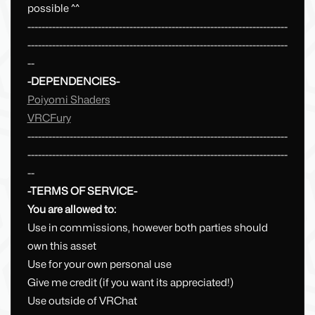
possible ^^
--------------------------------------------------------------------------
--------------------------------------------------------------------------
--
-DEPENDENCIES-
Poiyomi Shaders
VRCFury
--------------------------------------------------------------------------
--------------------------------------------------------------------------
--
-TERMS OF SERVICE-
You are allowed to:
Use in commissions, however both parties should
own this asset
Use for your own personal use
Give me credit (if you want its appreciated!)
Use outside of VRChat