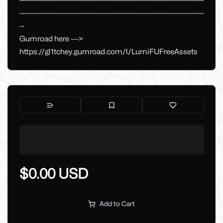
--------------------------------------------------------------------------
--------------------------------------------------------------------------
--
Gumroad here --->
https://gl1tchey.gumroad.com/l/LumiFUFreeAssets
$0.00 USD
Add to Cart